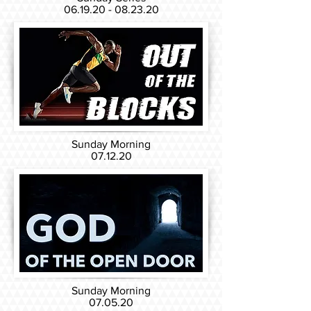
06.19.20 - 08.23.20
Sunday Morning
07.12.20
Sunday Morning
07.05.20