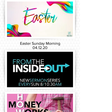
Easter Sunday Morning
04.12.20