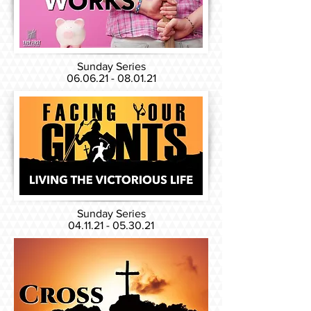
Sunday Series
06.06.21 - 08.01.21
Sunday Series
04.11.21 - 05.30.21