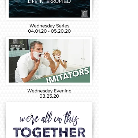
Wednesday Series
04.01.20 - 05.20.20
Wednesday Evening
03.25.20