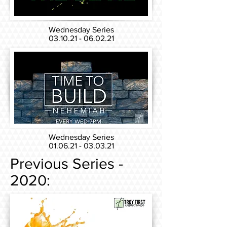
Wednesday Series
03.10.21 - 06.02.21
Wednesday Series
01.06.21 - 03.03.21
Previous Series -
2020: