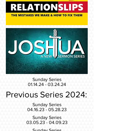
Sunday Series
01.14.24 - 03.24.24
Previous Series 2024:
Sunday Series
04.16.23 - 05.28.23
Sunday Series
03.05.23 - 04.09.23
Sunday Series