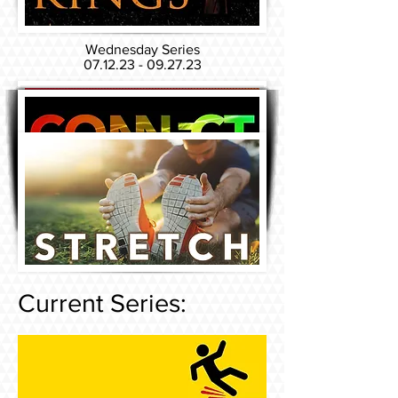
Wednesday Series
07.12.23 - 09.27.23
Sunday Series
06.04.23 - 07.23.23
Current Series: