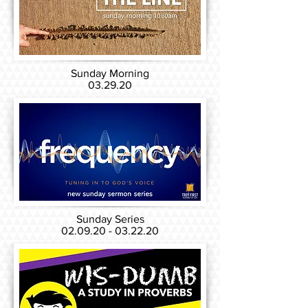
Sunday Morning
03.29.20
Sunday Series
02.09.20 - 03.22.20