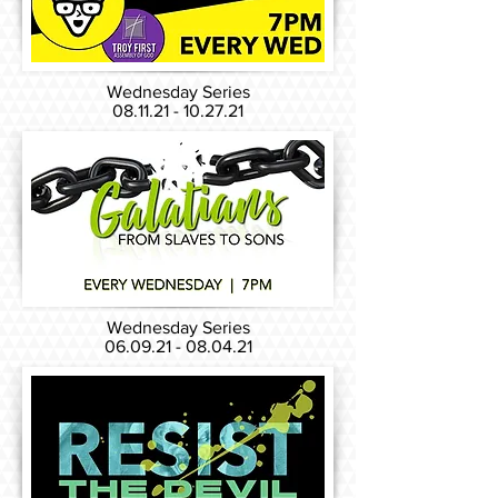
Wednesday Series
08.11.21 - 10.27.21
Wednesday Series
06.09.21 - 08.04.21