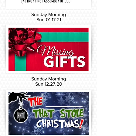
Sunday Morning
Sun 01
.17.21
Sunday Morning
Sun 12
.27.20