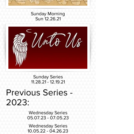
Sunday Morning
Sun 12.26
.21
Sunday Series
11.28.21 - 12.19.21
Previous Series -
2023:
Wednesday Series
05.07.23 - 07.05.23
Wednesday Series
10.05.22 - 04.26.23