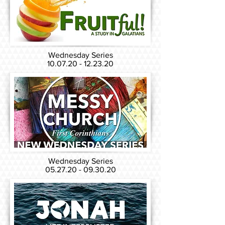
Wednesday Series
10.07.20 - 12.23.20
Wednesday Series
05.27.20 - 09.30.20