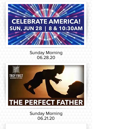
Sunday Morning
06.28.20
Sunday Morning
06.21.20