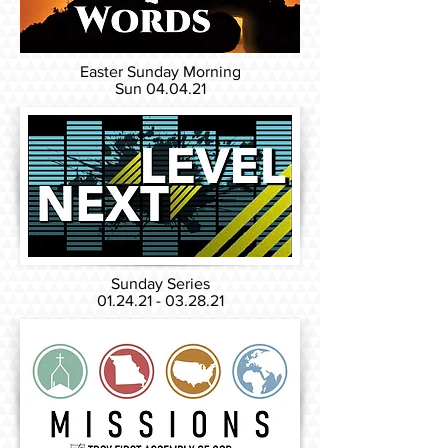
Easter Sunday Morning
Sun 04
.04.21
Sunday Series
01.24.21 - 03.28.21