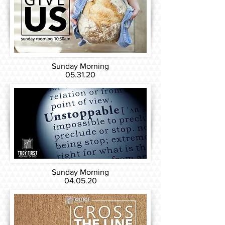
Sunday Morning
05.31.20
Sunday Morning
04.05.20