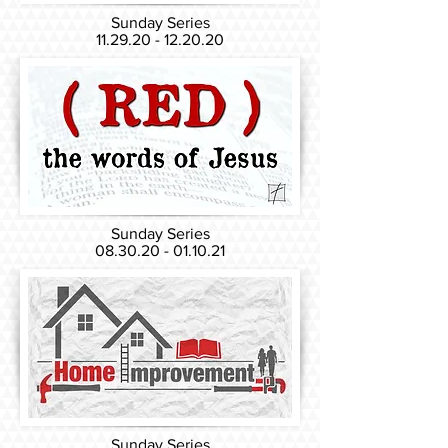
Sunday Series
11.29.20 - 12.20.20
Sunday Series
08.30.20 - 01.10.21
Sunday Series