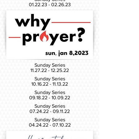
01.22.23 - 02.26.23
Sunday Series
11.27.22 - 12.25.22
Sunday Series
10.16.22 - 11.13.22
Sunday Series
09.18.22 - 10.09.22
Sunday Series
07.24.22 - 09.11.22
Sunday Series
04.24.22 - 07.10.22