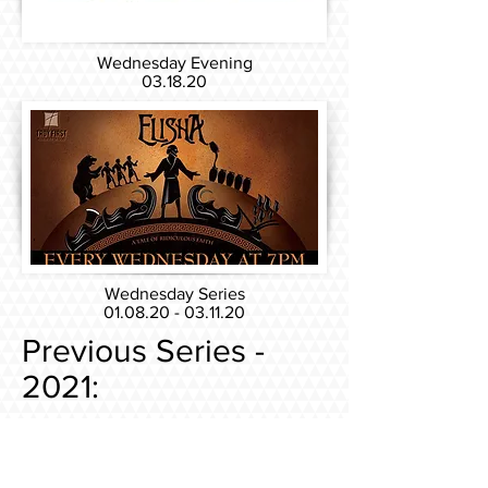
Wednesday Evening
03.18.20
Wednesday Series
01.08.20 - 03.11.20
Previous Series -
2021:
Sunday Series
08.08.21 - 10.17.21