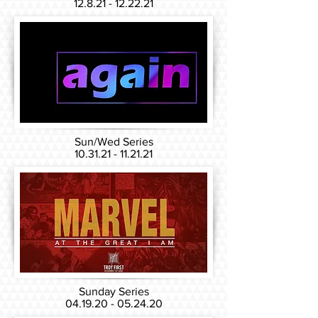
12.8.21 - 12.22.21
Sun/Wed Series
10.31.21 - 11.21.21
Sunday Series
04.19.20 - 05.24.20