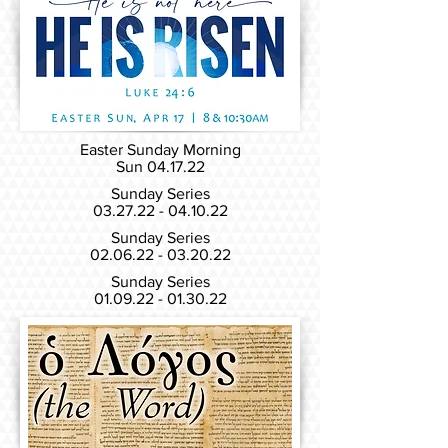
Easter Sunday Morning
Sun 04.17
.22
Sunday Series
03.27.22 - 04.10.22
Sunday Series
02.06.22 - 03.20.22
Sunday Series
01.09.22 - 01.30.22