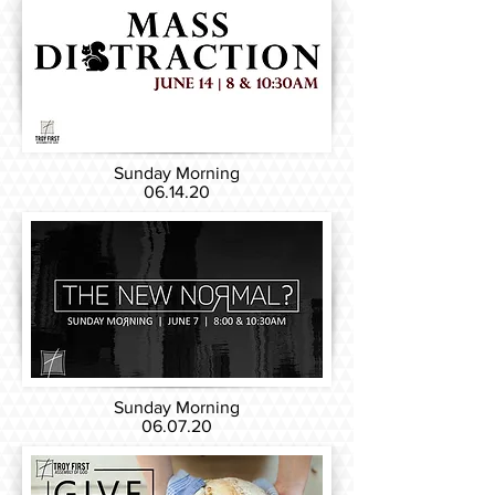
Sunday Morning
06.14.20
Sunday Morning
06.07.20