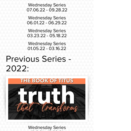
Wednesday Series
07.06.22 - 09.28.22
Wednesday Series
06.01.22 - 06.29.22
Wednesday Series
03.23.22 - 05.18.22
Wednesday Series
01.05.22 - 03.16.22
Previous Series -
2022:
Wednesday Series