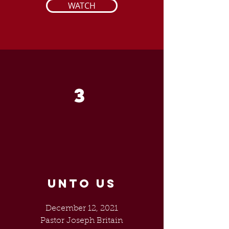
WATCH
3
UNTO US
December 12, 2021
Pastor Joseph Britain