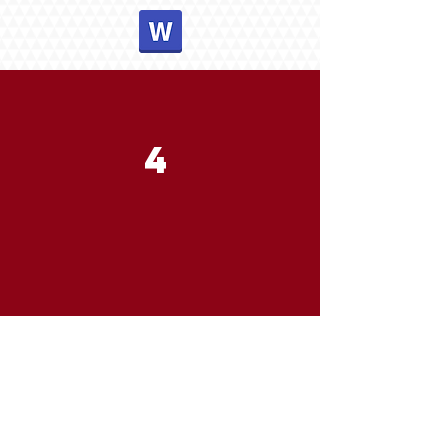
4
A SAVIOR
December 19, 2021
Pastor Joseph Britain