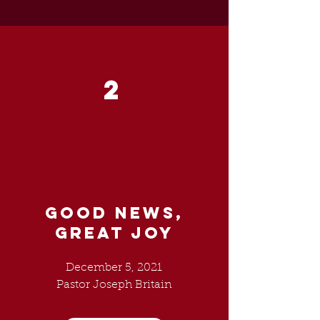
2
GOOD NEWS,
GREAT JOY
December 5, 2021
Pastor Joseph Britain