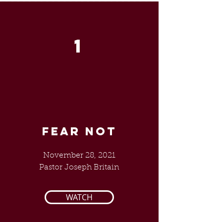
1
FEAR NOT
November 28, 2021
Pastor Joseph Britain
WATCH