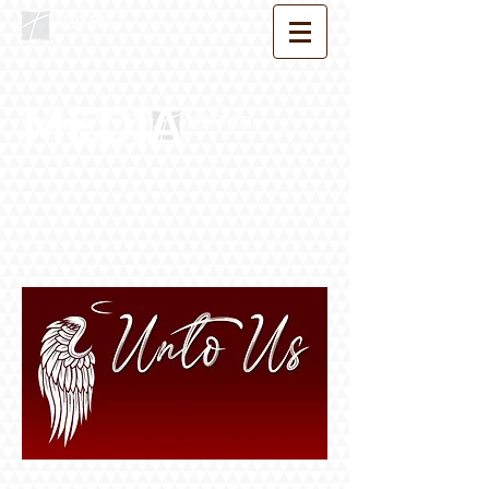
MEDIA