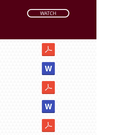
WATCH