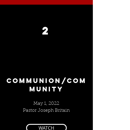
2
COMMUNION/COM
MUNITY
May 1, 2022
Pastor Joseph Britain
WATCH