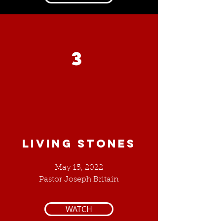
3
LIVING STONES
May 15, 2022
Pastor Joseph Britain
WATCH