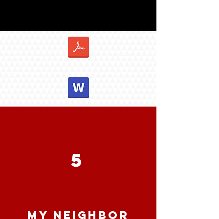
5
MY NEIGHBOR