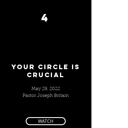
4
Your Circle IS
CRUCIAL
May 29, 2022
Pastor Joseph Britain
WATCH