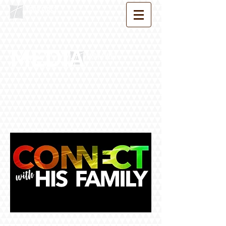
MEDIA