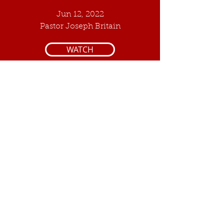
Jun 12, 2022
Pastor Joseph Britain
WATCH
6
The Eleventh
Commandment
Jul 10, 2022