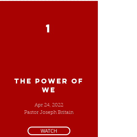
1
THE POWER OF
WE
Apr 24, 2022
Pastor Joseph Britain
WATCH