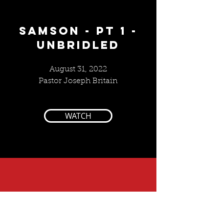
SAMSON - PT 1 -
UNBRIDLED
August 31, 2022
Pastor Joseph Britain
WATCH
10