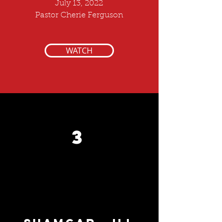
July 13, 2022
Pastor Cherie Ferguson
WATCH
3