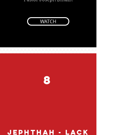
Pastor Joseph Britain
WATCH
8
Jephthah - Lack