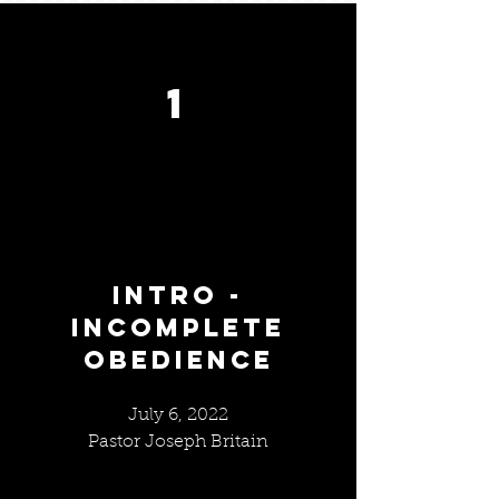
1
INTRO -
INCOMPLETE
OBEDIENCE
July 6, 2022
Pastor Joseph Britain