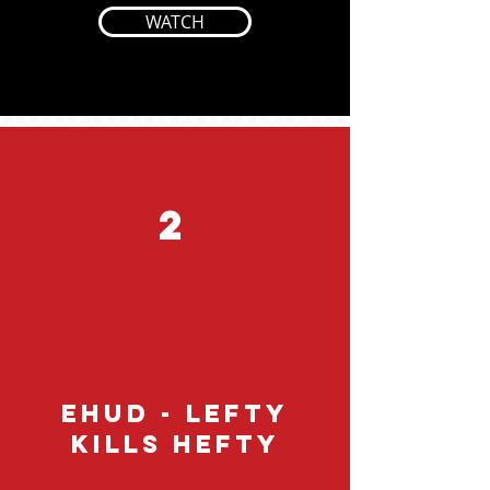
WATCH
2
EHUD - Lefty
Kills Hefty