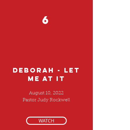
6
DEBORAH - LET
ME AT IT
August 10, 2022
Pastor Judy Rockwell
WATCH