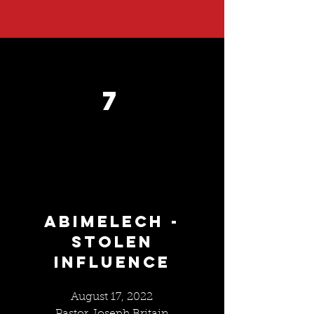
7
ABIMELECH -
STOLEN
INFLUENCE
August 17, 2022