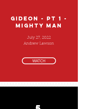
Gideon - Pt 1 -
Mighty Man
July 27, 2022
Andrew Lawson
WATCH
5