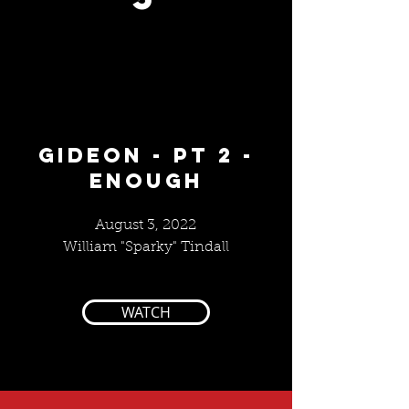
GIDEON - pt 2 -
ENOUGH
August 3, 2022
William "Sparky" Tindall
WATCH