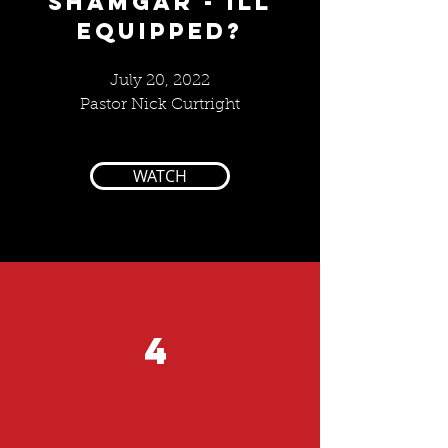
SHAMGAR - ILL
EQUIPPED?
July 20, 2022
Pastor Nick Curtright
WATCH
4