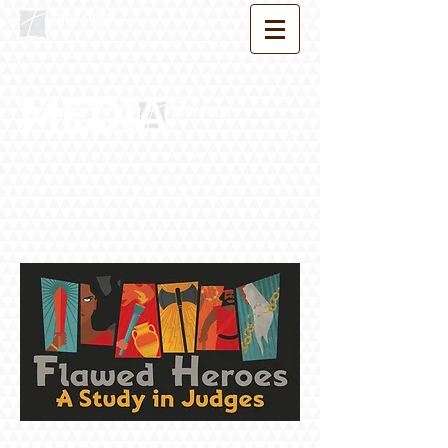
MEDIA