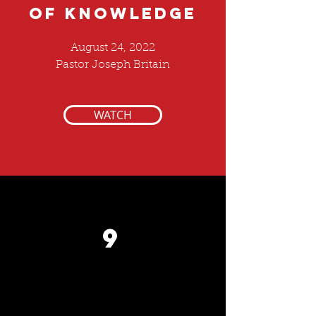
of KNOWLEDGE
August 24, 2022
Pastor Joseph Britain
WATCH
9