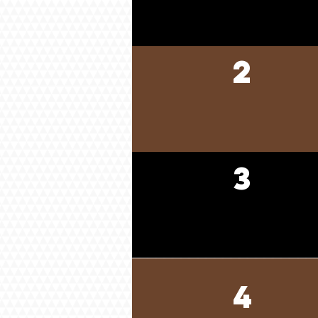
2
3
4