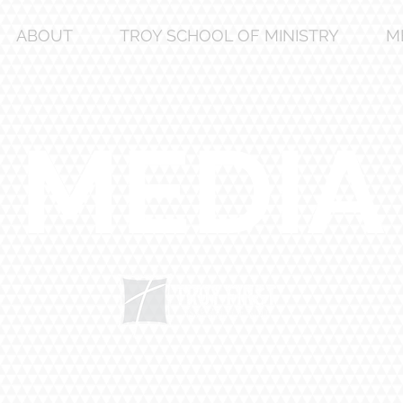
ABOUT
TROY SCHOOL OF MINISTRY
M
MEDIA