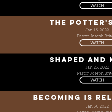
WATCH
The Potter'
Jan 16, 2022
Pastor Joseph Brit
WATCH
SHAPED AND
Jan 23, 2022
Pastor Joseph Brit
WATCH
Becoming is Re
Jan 30 2022