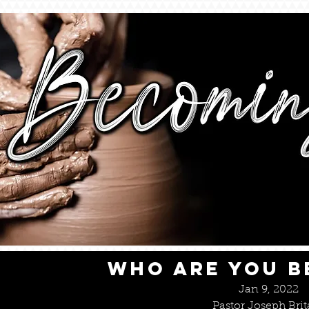
WHO ARE YOU 
Jan 9, 2022
Pastor Joseph Brit