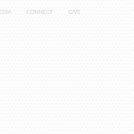
EDIA
CONNECT
GIVE