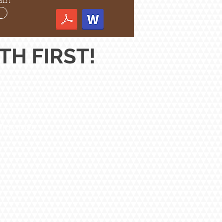
ain
H FIRST!
Troy, MO