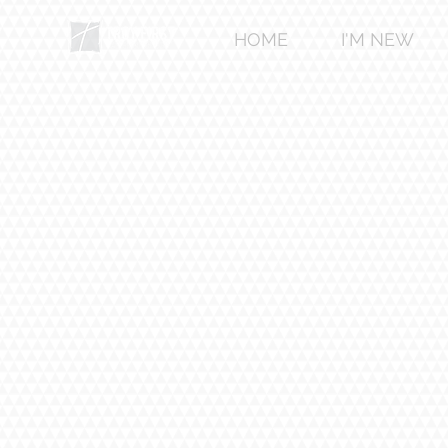
HOME
I'M NEW