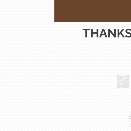
THANKS