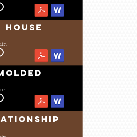
s House
ain
 MOLDED
ain
lationship