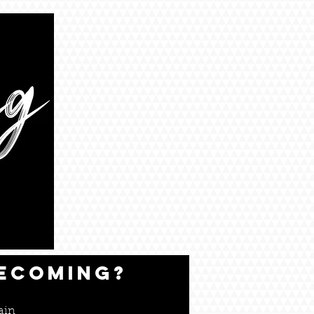
BECOMING?
ain