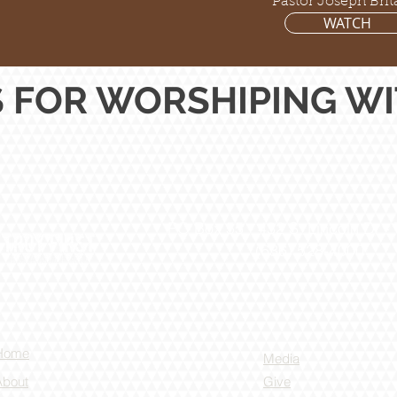
Pastor Joseph Brit
WATCH
 FOR WORSHIPING WIT
PO Box 55 -
432 S. Lincoln Dr -
(636) 528-4000
Home
Media
About
Give