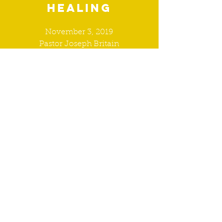
healing
November 3, 2019
Pastor Joseph Britain
WATCH
9