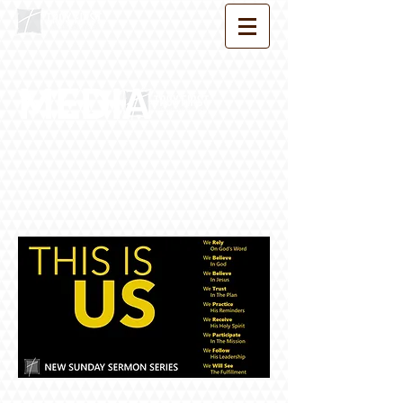
MEDIA