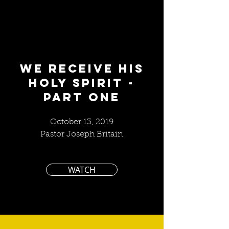
We Receive His
Holy Spirit -
part one
October 13, 2019
Pastor Joseph Britain
WATCH