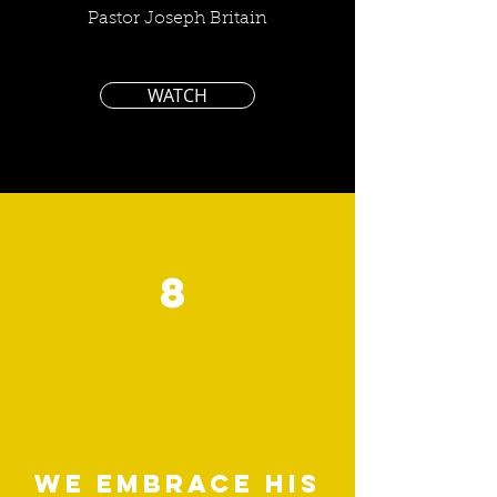
Pastor Joseph Britain
WATCH
8
We embrace his