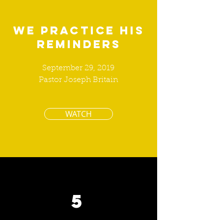
We Practice His
Reminders
September 29, 2019
Pastor Joseph Britain
WATCH
5