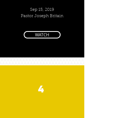
Sep 15, 2019
Pastor Joseph Britain
WATCH
4