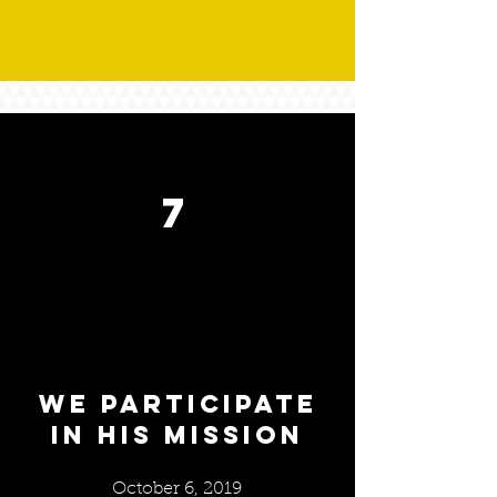
7
We Participate
in his mission
October 6, 2019