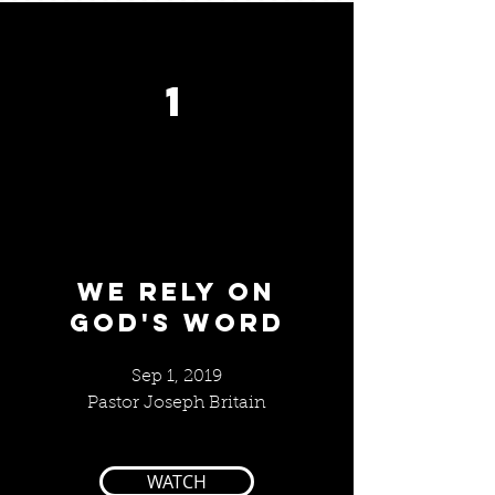
1
We RELY ON
GOD'S WORD
Sep 1, 2019
Pastor Joseph Britain
WATCH