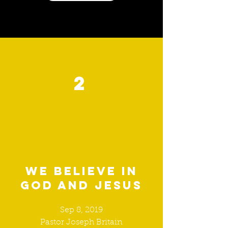
2
We believe in
God and Jesus
Sep 8, 2019
Pastor Joseph Britain