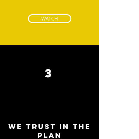
WATCH
3
We trust in the
plan