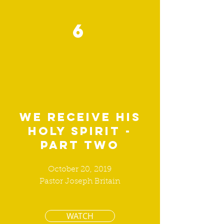
6
We receive his
holy spirit -
part two
October 20, 2019
Pastor Joseph Britain
WATCH