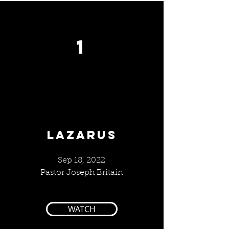
1
LAZARUS
Sep 18, 2022
Pastor Joseph Britain
WATCH