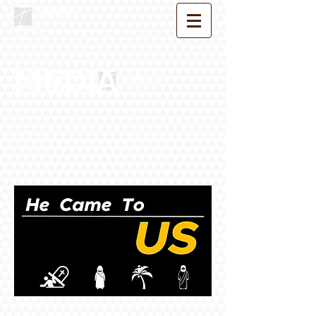
MEDIA