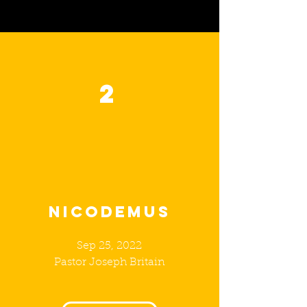
2
NICODEMus
Sep 25, 2022
Pastor Joseph Britain