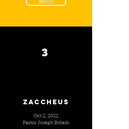
WATCH
3
ZACCHEUS
Oct 2, 2022
Pastor Joseph Britain