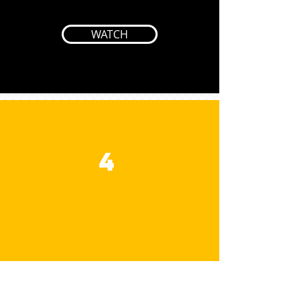
WATCH
4
JESUS