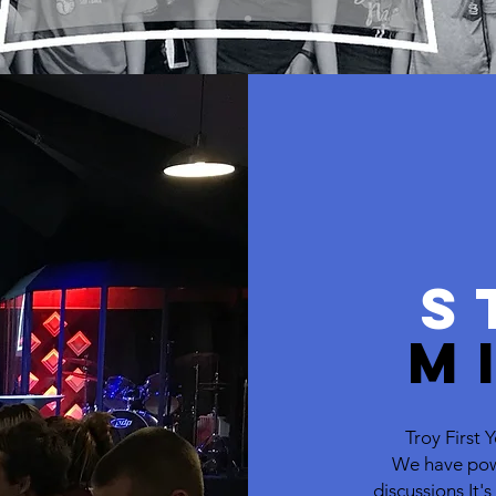
S
M
Troy First
We have pow
discussions It'