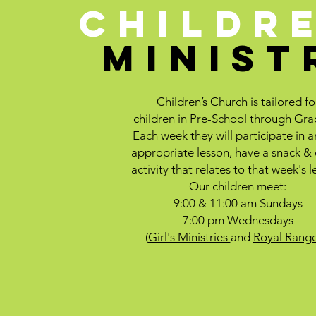
CHILDR
MINIST
Children’s Church is tailored fo
children in Pre-School through Gra
Each week they will participate in 
appropriate lesson, have a snack &
activity that relates to that week's l
Our children meet:
9:00 & 11:00 am Sundays
7:00 pm Wednesdays
(
Girl's Ministries
and
Royal Range