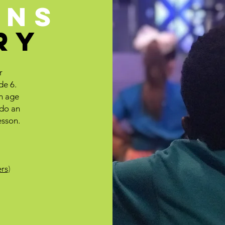
ENS
RY
r
de 6.
an age
 do an
esson.
rs
)