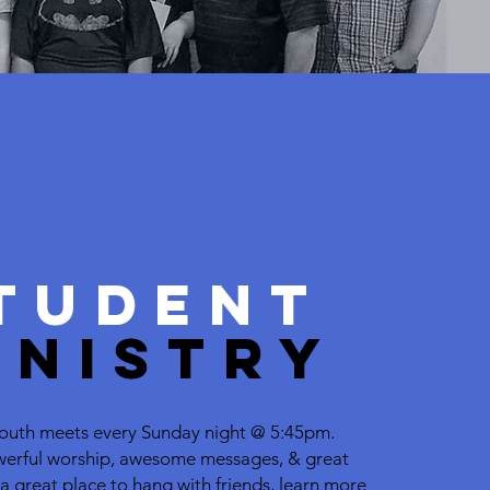
LEARN MORE
TUDENT
INISTRY
 Youth meets every
Sunday night @ 5:45pm.
erful worship,
awesome messages, & great
s a great place to hang with friends, learn more