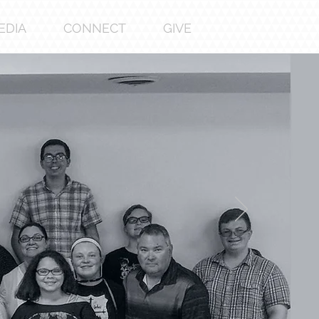
EDIA
CONNECT
GIVE
bout
us
paragraph . Double click here or click
Text to add some text of your own or
ange the font. Tell your visitors a bit
about your services.