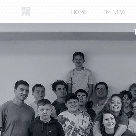
HOME
I'M NEW