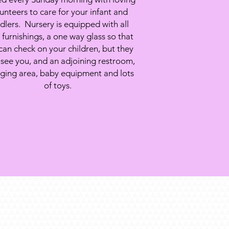
unteers to care for your infant and
dlers. Nursery is equipped with all
furnishings, a one way glass so that
can check on your children, but they
 see you, and an adjoining restroom,
ging area, baby equipment and lots
of toys.
Troy, MO