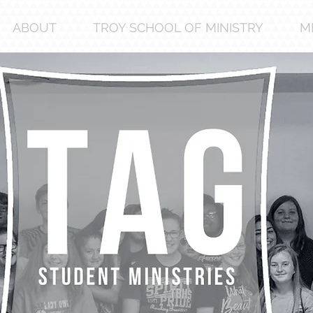
ABOUT
TROY SCHOOL OF MINISTRY
M
a
I’m a 
Edit 
to ch