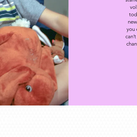
vol
tod
new 
you 
can’t
chan
PO Box 55 -
432 S. Lincoln Dr -
(636) 528-4000