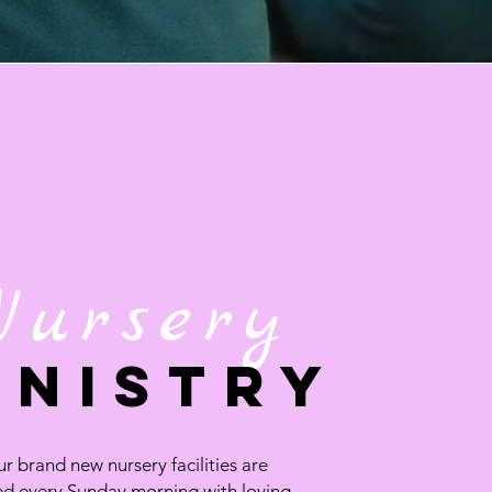
Nursery
INISTRY
r brand new nursery facilities are
ed every Sunday morning with loving