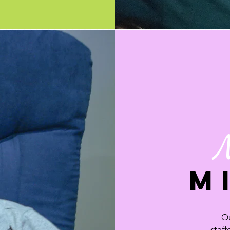
M
Ou
staff