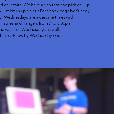
d your faith. We have a van that can pick you up
- just hit us up on our
Facebook page
by Sunday
r Wednesdays are awesome times with
inistries
and
Rangers
from 7 to 8:30pm
he vans run Wednesdays as well.
t let us know by Wednesday noon.