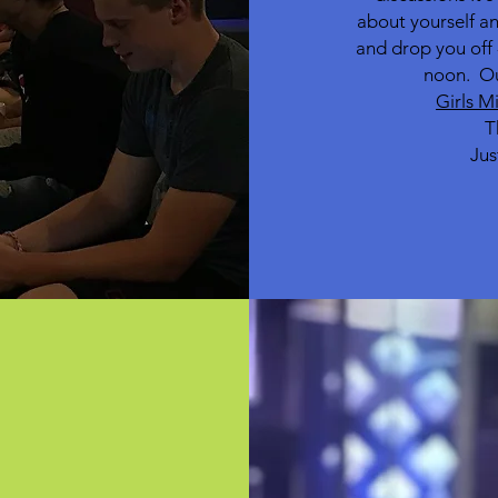
about yourself an
and drop you off 
noon.
Ou
Girls M
T
Jus