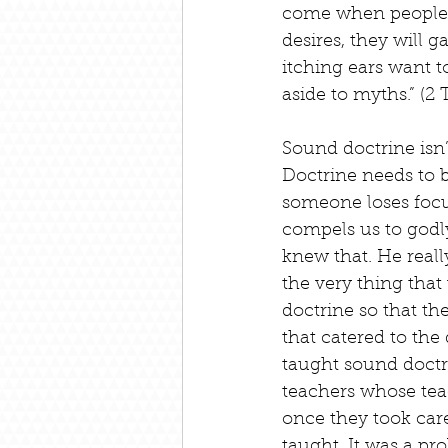
come when people wi
desires, they will 
itching ears want t
aside to myths.” (2
Sound doctrine isn’
Doctrine needs to b
someone loses focus
compels us to godl
knew that. He real
the very thing that
doctrine so that th
that catered to the
taught sound doctri
teachers whose teac
once they took care
taught. It was a pro