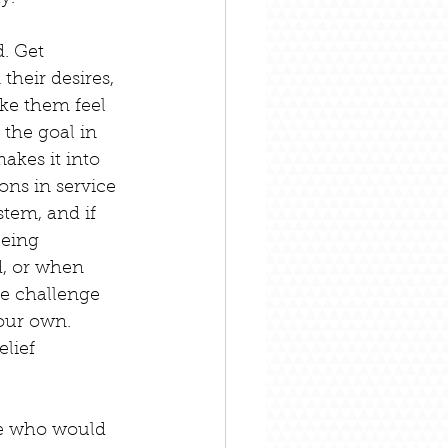
. Get 
their desires, 
ke them feel 
the goal in 
akes it into 
ons in service 
tem, and if 
being 
, or when 
me challenge 
our own. 
lief 
se who would 