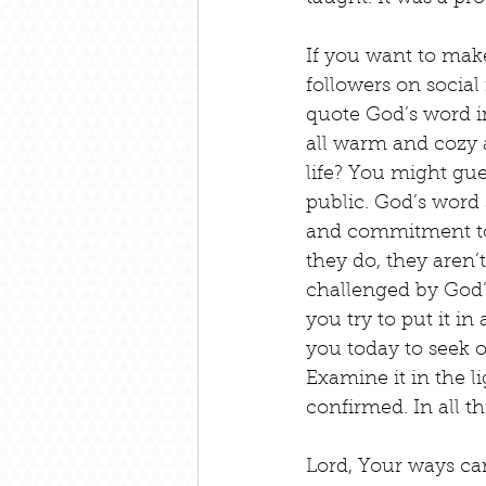
If you want to make 
followers on social 
quote God’s word i
all warm and cozy a
life? You might gue
public. God’s word 
and commitment to 
they do, they aren’t
challenged by God’
you try to put it i
you today to seek 
Examine it in the li
confirmed. In all t
Lord, Your ways ca