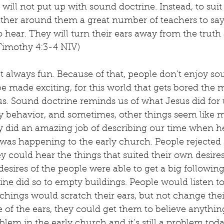
ll not put up with sound doctrine. Instead, to suit
gather around them a great number of teachers to say
o hear. They will turn their ears away from the truth
 Timothy 4:3-4 NIV)
t always fun. Because of that, people don’t enjoy so
e made exciting, for this world that gets bored the 
. Sound doctrine reminds us of what Jesus did for u
y behavior, and sometimes, other things seem like m
ly did an amazing job of describing our time when h
 was happening to the early church. People rejected
ey could hear the things that suited their own desire
 desires of the people were able to get a big followin
ne did so to empty buildings. People would listen to
hings would scratch their ears, but not change thei
 of the ears, they could get them to believe anythin
blem in the early church and it’s still a problem toda