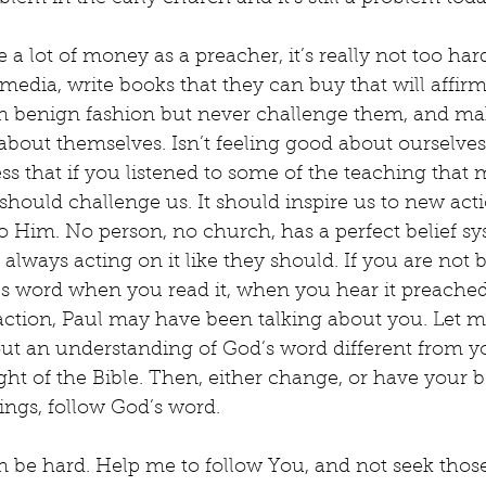
a lot of money as a preacher, it’s really not too hard
media, write books that they can buy that will affirm 
n benign fashion but never challenge them, and ma
bout themselves. Isn’t feeling good about ourselves 
ss that if you listened to some of the teaching that m
should challenge us. It should inspire us to new acti
Him. No person, no church, has a perfect belief sys
 always acting on it like they should. If you are not 
s word when you read it, when you hear it preached
n action, Paul may have been talking about you. Let 
out an understanding of God’s word different from y
ght of the Bible. Then, either change, or have your be
hings, follow God’s word.
n be hard. Help me to follow You, and not seek tho