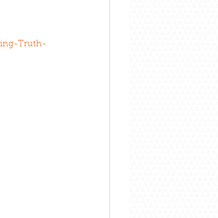
ing-Truth-