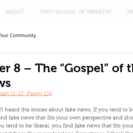
ABOUT
TROY SCHOOL OF MINISTRY
M
Your Community
 8 – The “Gospel” of 
ws
iah 11-12; Psalm 124
l heard the stories about fake news. If you tend to b
ind fake news that fits your own perspective and sho
u tend to be liberal, you find fake news that fits yo