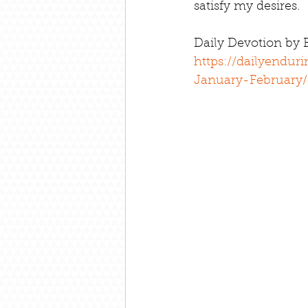
satisfy my desires.
Daily Devotion by
https://dailyendur
January-February