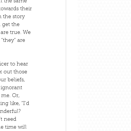
at the same 
towards their 
 the story 
 get the 
 are true. We 
 “they” are 
icer to hear 
k out those 
r beliefs, 
 ignorant 
 me. Or, 
g like, “I’d 
nderful? 
’t need 
e time will 