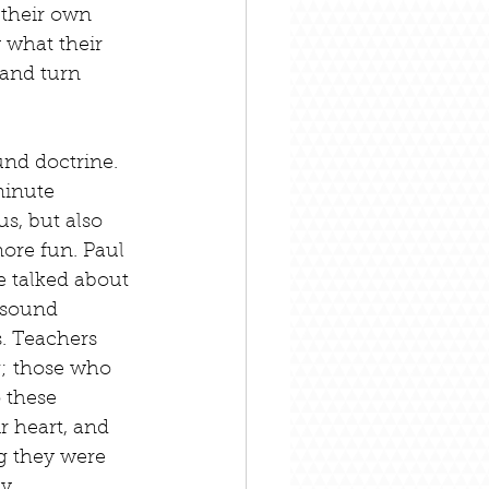
 their own 
 what their 
 and turn 
und doctrine. 
minute 
s, but also 
ore fun. Paul 
e talked about 
 sound 
s. Teachers 
g; those who 
 these 
r heart, and 
g they were 
y.