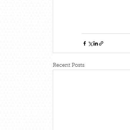
Recent Posts