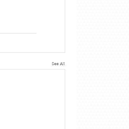
See All