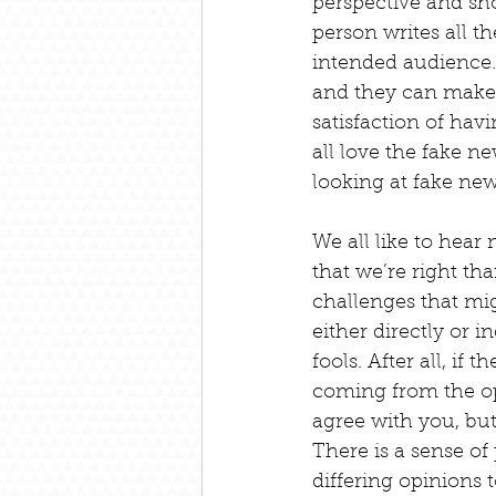
perspective and sh
person writes all t
intended audience. 
and they can make t
satisfaction of hav
all love the fake ne
looking at fake new
We all like to hear 
that we’re right th
challenges that mi
either directly or 
fools. After all, if
coming from the opp
agree with you, but
There is a sense of
differing opinions t