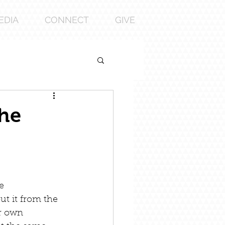
EDIA
CONNECT
GIVE
the
e 
ut it from the 
ur own 