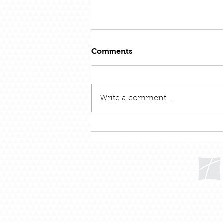
Comments
Write a comment...
December 31 – Out With
The Old and In With The
New