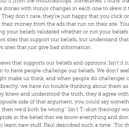
out it from the mountaintops. Sometimes, I think th
he stories with minor changes in each one to skew it 
They don’t care, they’re just happy that you click on
heir money from the ads that run on their site. You
ing your beliefs validated whether or not your beliefs
ws sites that support our beliefs, but understand that
s sites that just give bad information.
news that supports our beliefs and opinions. Isn’t it n
an to have people challenge our beliefs. We don’t see
ght make us think, and when people do challenger ou
indirectly, we have no trouble thinking about them as
 they knew and understood the truth, they’d agree with
osite side of that argument, you could say somethin
 then we’d both be wrong.” Isn’t T-shirt theology wo
 pride in the belief that we know everything and don
o learn new stuff. Paul described such a time. “For th