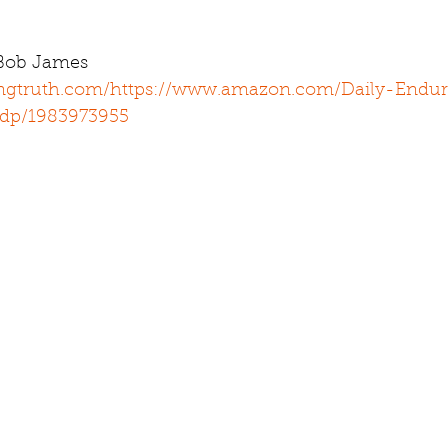
 Bob James 
ingtruth.com/
https://www.amazon.com/Daily-Endur
/dp/1983973955