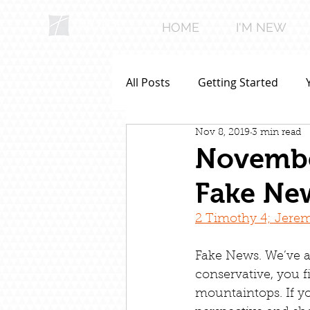
HOME
I'M NEW
All Posts
Getting Started
Nov 8, 2019
3 min read
November
Fake Ne
2 Timothy 4; Jerem
Fake News. We’ve al
conservative, you f
mountaintops. If yo