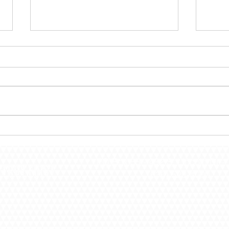
December 30 – Shut The
Dece
Door!
the 
PO Box 55 -
432 S. Lincoln Dr -
(636) 528-4000