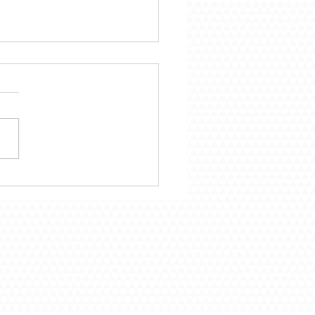
mber 29 – Following
Call of God
Troy, MO