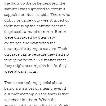
the daimyo die or be deposed, the 
samurai was supposed to commit 
seppuku or ritual suicide. Those who 
didn’t, or those who wee stripped of 
their status by the daimyo became 
displaced samurai or ronin. Ronin 
were disgraced by their very 
existence and wandered the 
countryside trying to survive. Their 
disgrace came because they had no 
family, no people. No matter what 
they might accomplish in life, they 
were always ronin.
There’s something special about 
being a member of a team, even if 
our membership on the team is that 
we cheer for them. When the 
Houston Astros won their first World 