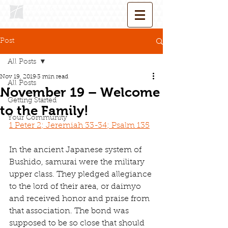
Post
All Posts
Nov 19, 2019
3 min read
All Posts
November 19 – Welcome
Getting Started
to the Family!
Your Community
1 Peter 2; Jeremiah 33-34; Psalm 135
In the ancient Japanese system of 
Bushido, samurai were the military 
upper class. They pledged allegiance 
to the lord of their area, or daimyo 
and received honor and praise from 
that association. The bond was 
supposed to be so close that should 