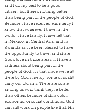
and I do my best to be a good 
citizen; but there’s nothing better 
than being part of the people of God. 
Because I have received His mercy I 
know that wherever I travel in the 
world, I have family. I have felt that 
in Mexico, in Central Asia, and in 
Rwanda as I’ve been blessed to have 
the opportunity to travel and share 
God’s love in those areas. If I have a 
sadness about being part of the 
people of God, it’s that since we’re all 
there by God’s mercy, some of us still 
carry our old sins. There are some 
among us who think they’re better 
than others because of skin color, 
economic, or social conditions. God 
can still work on people like that, His 