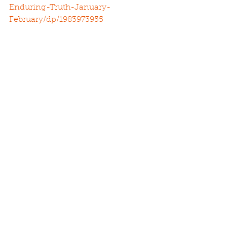
Enduring-Truth-January-
February/dp/1983973955
See All
Recent Posts