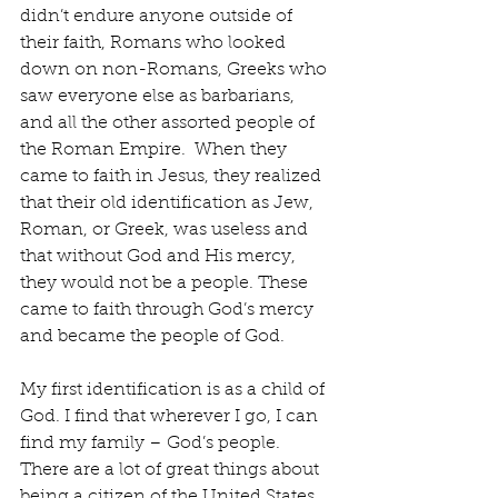
didn’t endure anyone outside of 
their faith, Romans who looked 
down on non-Romans, Greeks who 
saw everyone else as barbarians, 
and all the other assorted people of 
the Roman Empire.  When they 
came to faith in Jesus, they realized 
that their old identification as Jew, 
Roman, or Greek, was useless and 
that without God and His mercy, 
they would not be a people. These 
came to faith through God’s mercy 
and became the people of God.
My first identification is as a child of 
God. I find that wherever I go, I can 
find my family – God’s people. 
There are a lot of great things about 
being a citizen of the United States, 