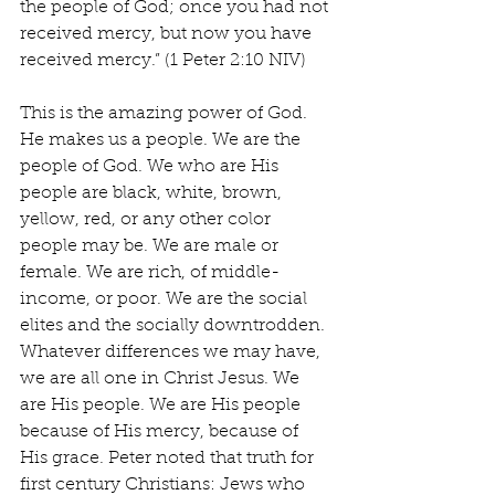
the people of God; once you had not 
received mercy, but now you have 
received mercy.” (1 Peter 2:10 NIV)
This is the amazing power of God. 
He makes us a people. We are the 
people of God. We who are His 
people are black, white, brown, 
yellow, red, or any other color 
people may be. We are male or 
female. We are rich, of middle-
income, or poor. We are the social 
elites and the socially downtrodden. 
Whatever differences we may have, 
we are all one in Christ Jesus. We 
are His people. We are His people 
because of His mercy, because of 
His grace. Peter noted that truth for 
first century Christians: Jews who 