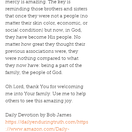
mercy is amazing. The key is 
reminding those brothers and sisters 
that once they were not a people (no 
matter their skin color, economic, or 
social condition) but now, in God, 
they have become His people. No 
matter how great they thought their 
previous associations were, they 
were nothing compared to what 
they now have: being a part of the 
family, the people of God.
Oh Lord, thank You for welcoming 
me into Your family. Use me to help 
others to see this amazing joy.
Daily Devotion by Bob James 
https://dailyenduringtruth.com/
https
://www.amazon.com/Daily-