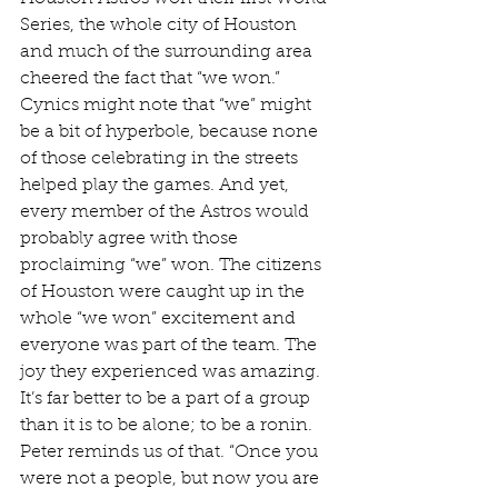
Series, the whole city of Houston 
and much of the surrounding area 
cheered the fact that “we won.” 
Cynics might note that “we” might 
be a bit of hyperbole, because none 
of those celebrating in the streets 
helped play the games. And yet, 
every member of the Astros would 
probably agree with those 
proclaiming “we” won. The citizens 
of Houston were caught up in the 
whole “we won” excitement and 
everyone was part of the team. The 
joy they experienced was amazing. 
It’s far better to be a part of a group 
than it is to be alone; to be a ronin. 
Peter reminds us of that. “Once you 
were not a people, but now you are 