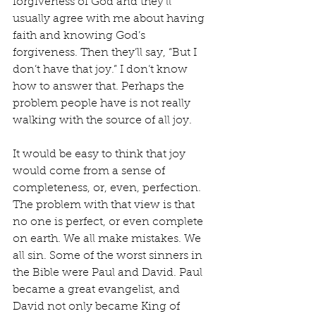
forgiveness of God and they’ll 
usually agree with me about having 
faith and knowing God’s 
forgiveness. Then they’ll say, “But I 
don’t have that joy.” I don’t know 
how to answer that. Perhaps the 
problem people have is not really 
walking with the source of all joy.
It would be easy to think that joy 
would come from a sense of 
completeness, or, even, perfection. 
The problem with that view is that 
no one is perfect, or even complete 
on earth. We all make mistakes. We 
all sin. Some of the worst sinners in 
the Bible were Paul and David. Paul 
became a great evangelist, and 
David not only became King of 