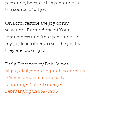
presence, because His presence is 
the source of all joy.
Oh Lord, restore the joy of my 
salvation. Remind me of Your 
forgiveness and Your presence. Let 
my joy lead others to see the joy that 
they are looking for.
Daily Devotion by Bob James 
https://dailyenduringtruth.com/
https
://www.amazon.com/Daily-
Enduring-Truth-January-
February/dp/1983973955