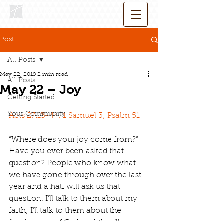
Post
All Posts
May 22, 2019
2 min read
All Posts
May 22 – Joy
Getting Started
Your Community
Acts 27:13-44; 1 Samuel 3; Psalm 51
“Where does your joy come from?” 
Have you ever been asked that 
question? People who know what 
we have gone through over the last 
year and a half will ask us that 
question. I’ll talk to them about my 
faith; I’ll talk to them about the 