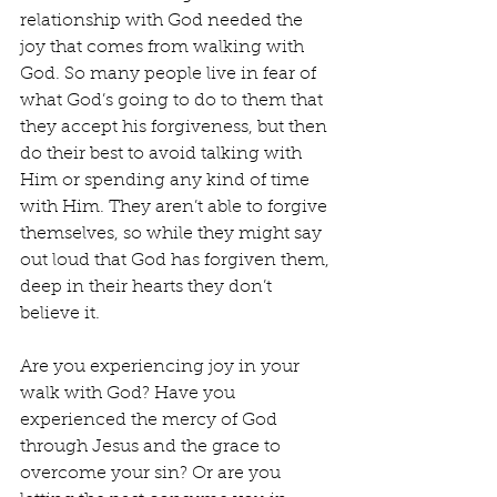
relationship with God needed the 
joy that comes from walking with 
God. So many people live in fear of 
what God’s going to do to them that 
they accept his forgiveness, but then 
do their best to avoid talking with 
Him or spending any kind of time 
with Him. They aren’t able to forgive 
themselves, so while they might say 
out loud that God has forgiven them, 
deep in their hearts they don’t 
believe it.
Are you experiencing joy in your 
walk with God? Have you 
experienced the mercy of God 
through Jesus and the grace to 
overcome your sin? Or are you 