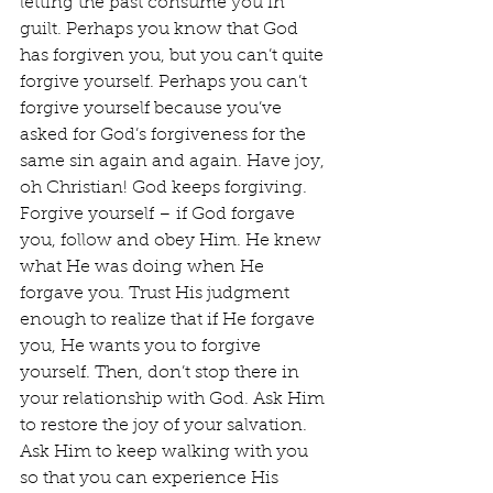
letting the past consume you in 
guilt. Perhaps you know that God 
has forgiven you, but you can’t quite 
forgive yourself. Perhaps you can’t 
forgive yourself because you’ve 
asked for God’s forgiveness for the 
same sin again and again. Have joy, 
oh Christian! God keeps forgiving. 
Forgive yourself – if God forgave 
you, follow and obey Him. He knew 
what He was doing when He 
forgave you. Trust His judgment 
enough to realize that if He forgave 
you, He wants you to forgive 
yourself. Then, don’t stop there in 
your relationship with God. Ask Him 
to restore the joy of your salvation. 
Ask Him to keep walking with you 
so that you can experience His 