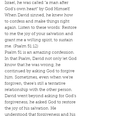
Israel, he was called “a man after 
God’s own heart” by God Himself. 
When David sinned, he knew how 
to confess and make things right 
again. Listen to these words: Restore 
to me the joy of your salvation and 
grant me a willing spirit, to sustain 
me. (Psalm 51:12)
Psalm 51 is an amazing confession. 
In that Psalm, David not only let God 
know that he was wrong, he 
continued by asking God to forgive 
him. Sometimes, even when we’re 
forgiven, there’s still a tentative 
relationship with the other person. 
David went beyond asking for God’s 
forgiveness, he asked God to restore 
the joy of his salvation. He 
understood that forgiveness and his 