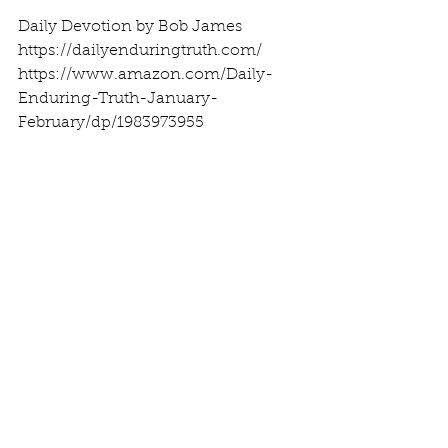
Daily Devotion by Bob James
https://dailyenduringtruth.com/
https://www.amazon.com/Daily-
Enduring-Truth-January-
February/dp/1983973955
See All
Recent Posts