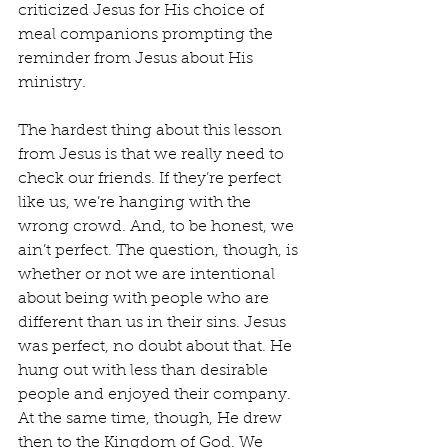
criticized Jesus for His choice of 
meal companions prompting the 
reminder from Jesus about His 
ministry.
The hardest thing about this lesson 
from Jesus is that we really need to 
check our friends. If they’re perfect 
like us, we’re hanging with the 
wrong crowd. And, to be honest, we 
ain’t perfect. The question, though, is 
whether or not we are intentional 
about being with people who are 
different than us in their sins. Jesus 
was perfect, no doubt about that. He 
hung out with less than desirable 
people and enjoyed their company. 
At the same time, though, He drew 
then to the Kingdom of God. We 