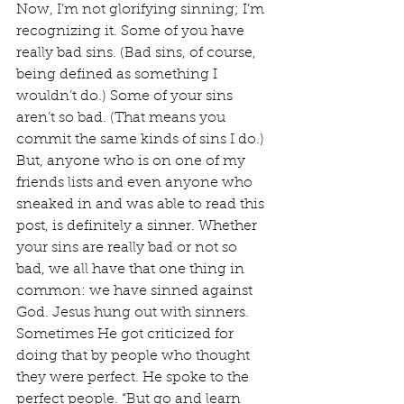
Now, I’m not glorifying sinning; I’m 
recognizing it. Some of you have 
really bad sins. (Bad sins, of course, 
being defined as something I 
wouldn’t do.) Some of your sins 
aren’t so bad. (That means you 
commit the same kinds of sins I do.) 
But, anyone who is on one of my 
friends lists and even anyone who 
sneaked in and was able to read this 
post, is definitely a sinner. Whether 
your sins are really bad or not so 
bad, we all have that one thing in 
common: we have sinned against 
God. Jesus hung out with sinners. 
Sometimes He got criticized for 
doing that by people who thought 
they were perfect. He spoke to the 
perfect people. “But go and learn 