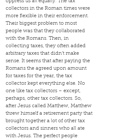
oppress us all equally. The tax 
collectors in the Roman times were 
more flexible in their enforcement. 
Their biggest problem to most 
people was that they collaborated 
with the Romans. Then, in 
collecting taxes, they often added 
arbitrary taxes that didn’t make 
sense. It seems that after paying the 
Romans the agreed upon amount 
for taxes for the year, the tax 
collector kept everything else. No 
one like tax collectors – except, 
perhaps, other tax collectors. So, 
after Jesus called Matthew, Matthew 
threw himself a retirement party that 
brought together a lot of other tax 
collectors and sinners who all ate 
with Jesus. The perfect people 