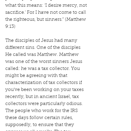
what this means: ‘I desire mercy, not 
sacrifice.’ For I have not come to call 
the righteous, but sinners.” (Matthew 
9:13)
The disciples of Jesus had many 
different sins. One of the disciples 
He called was Matthew. Matthew 
was one of the worst sinners Jesus 
called: he was a tax collector. You 
might be agreeing with that 
characterization of tax collectors if 
you’ve been working on your taxes 
recently, but in ancient Israel, tax 
collectors were particularly odious. 
The people who work for the IRS 
these days follow certain rules, 
supposedly, to ensure that they 