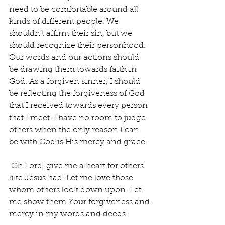
need to be comfortable around all 
kinds of different people. We 
shouldn’t affirm their sin, but we 
should recognize their personhood. 
Our words and our actions should 
be drawing them towards faith in 
God. As a forgiven sinner, I should 
be reflecting the forgiveness of God 
that I received towards every person 
that I meet. I have no room to judge 
others when the only reason I can 
be with God is His mercy and grace.
 Oh Lord, give me a heart for others 
like Jesus had. Let me love those 
whom others look down upon. Let 
me show them Your forgiveness and 
mercy in my words and deeds. 