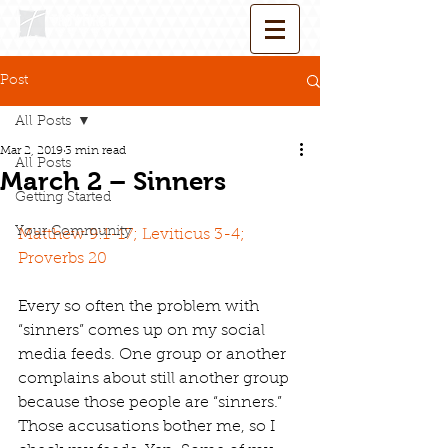
Post
All Posts
Mar 2, 2019
3 min read
All Posts
March 2 – Sinners
Getting Started
Your Community
Matthew 9:1-17; Leviticus 3-4; 
Proverbs 20
Every so often the problem with 
“sinners” comes up on my social 
media feeds. One group or another 
complains about still another group 
because those people are “sinners.” 
Those accusations bother me, so I 