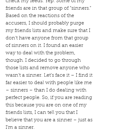
check my feeds. Yep. Some of my 
friends are in that group of “sinners.” 
Based on the reactions of the 
accusers, I should probably purge 
my friends lists and make sure that I 
don’t have anyone from that group 
of sinners on it. I found an easier 
way to deal with the problem, 
though. I decided to go through 
those lists and remove anyone who 
wasn’t a sinner. Let’s face it – I find it 
far easier to deal with people like me 
– sinners – than I do dealing with 
perfect people. So, if you are reading 
this because you are on one of my 
friends lists, I can tell you that I 
believe that you are a sinner – just as 
I’m a sinner.