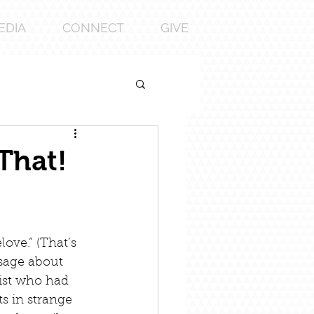
EDIA
CONNECT
GIVE
That!
ove.” (That’s 
ssage about 
tist who had 
s in strange 