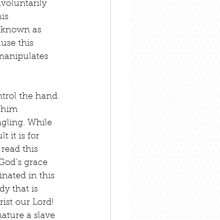
voluntarily 
is 
 known as 
use this 
manipulates 
trol the hand. 
 him 
ngling. While 
 it is for 
read this 
God’s grace 
nated in this 
y that is 
st our Lord! 
ature a slave 