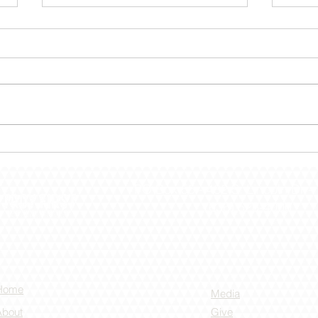
December 30 – Shut The
Dece
Door!
the 
PO Box 55 -
432 S. Lincoln Dr -
(636) 528-4000
Home
Media
About
Give