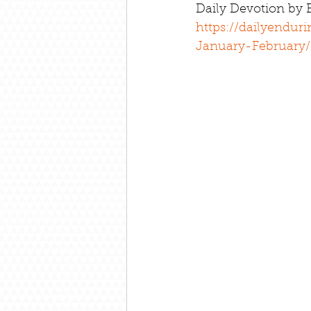
Daily Devotion by
https://dailyendur
January-February