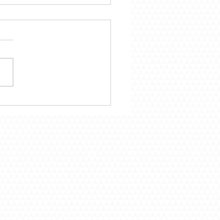
mber 29 – Following
Call of God
Troy, MO