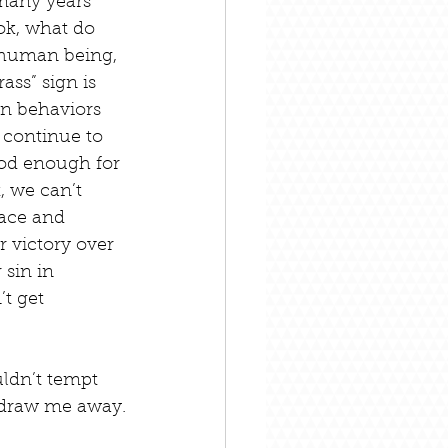
many years 
…ok, what do 
 human being, 
ass” sign is 
in behaviors 
 continue to 
ood enough for 
 we can’t 
ace and 
 victory over 
sin in 
t get 
ldn’t tempt 
n draw me away.