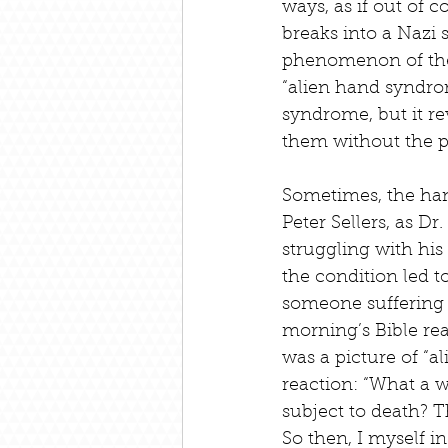
ways, as if out of 
breaks into a Nazi 
phenomenon of the 
“alien hand syndrom
syndrome, but it re
them without the p
Sometimes, the hand
Peter Sellers, as D
struggling with his
the condition led to
someone suffering w
morning’s Bible rea
was a picture of “a
reaction: “What a 
subject to death? 
So then, I myself i