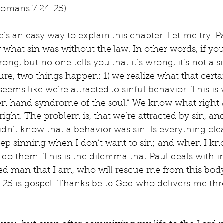
 (Romans 7:24-25)
e’s an easy way to explain this chapter. Let me try. Pa
 what sin was without the law. In other words, if yo
ong, but no one tells you that it’s wrong, it’s not a 
ure, two things happen: 1) we realize what that certa
t seems like we’re attracted to sinful behavior. This i
ien hand syndrome of the soul.” We know what right 
ight. The problem is, that we’re attracted by sin, a
n’t know that a behavior was sin. Is everything cle
eep sinning when I don’t want to sin; and when I kn
’t do them. This is the dilemma that Paul deals with i
hed man that I am, who will rescue me from this body
e 25 is gospel: Thanks be to God who delivers me th