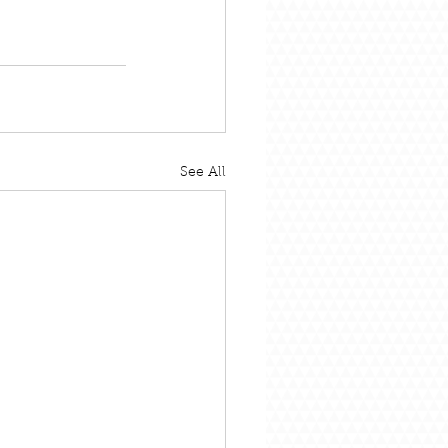
See All