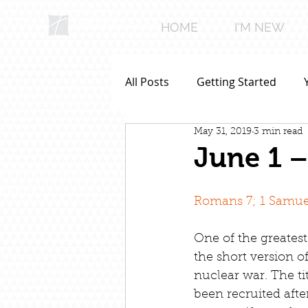
HOME
I'M NEW
All Posts
Getting Started
May 31, 2019
3 min read
June 1 –
Romans 7; 1 Samuel
One of the greatest 
the short version o
nuclear war. The ti
been recruited afte