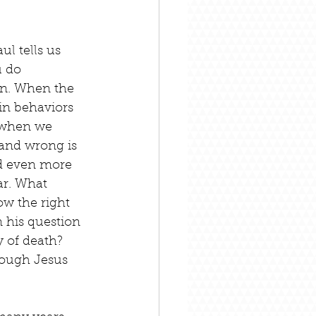
ul tells us 
u do 
sin. When the 
in behaviors 
s when we 
and wrong is 
nd even more 
ar. What 
ow the right 
n his question 
 of death? 
rough Jesus 