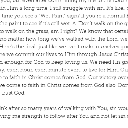
 you, but even after committing my life to the Lord 
 Him a long time, I still struggle with sin. It’s like
 time you see a “Wet Paint” sign? If you’re a normal
e paint to see if it’s still wet. A “Don’t walk on the gr
to walk on the grass, am I right? We know that certa
 no matter how long we’ve walked with the Lord, we
ere’s the deal: just like we can’t make ourselves g
ore we commit our lives to Him through Jesus Christ,
d enough for God to keep loving us. We need His gr
y, each hour, each minute even, to live for Him. Our
 to faith in Christ comes from God. Our victory over 
 we come to faith in Christ comes from God also. Don’
 trust God.
ink after so many years of walking with You, sin wou
iving me strength to follow after You and not let si