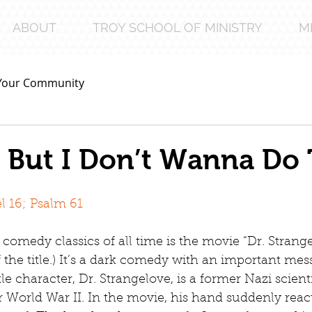
ABOUT
TROY SCHOOL OF MINISTRY
M
Your Community
 But I Don’t Wanna Do 
 16; Psalm 61
comedy classics of all time is the movie “Dr. Strangel
f the title.) It’s a dark comedy with an important me
tle character, Dr. Strangelove, is a former Nazi scien
r World War II. In the movie, his hand suddenly react