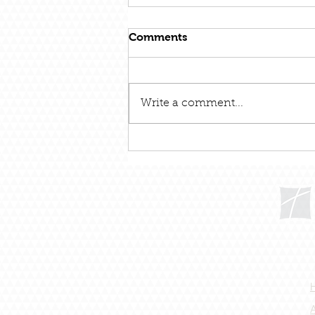
Comments
Write a comment...
December 31 – Out With
The Old and In With The
New