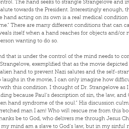
control. The hand seeks to strangle Strangelove and in
salute towards the President. Interestingly enough, th
hand acting on its own is a real medical condition
e.” There are many different conditions that can ca
veals itself when a hand reaches for objects and/or 
erson wanting to do so.
 that is under the control of the mind needs to con
r. Strangelove, exemplified that as the movie depicted
 alien hand to prevent Nazi salutes and the self-stra
 laughs in the movie, I can only imagine how difficult
ith this condition. I thought of Dr. Strangelove as I 
ding because Paul’s description of sin, the law, and 
lien hand syndrome of the soul.” His discussion culmi
wretched man I am! Who will rescue me from this bod
Thanks be to God, who delivers me through Jesus Chri
n my mind am a slave to God’s law, but in my sinful n