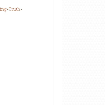
ing-Truth-