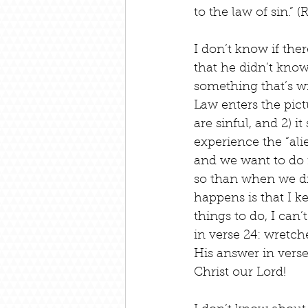
to the law of sin.”
I don’t know if ther
that he didn’t know
something that’s wr
Law enters the pict
are sinful, and 2) i
experience the “al
and we want to do r
so than when we did
happens is that I k
things to do, I can
in verse 24: wretc
His answer in vers
Christ our Lord!