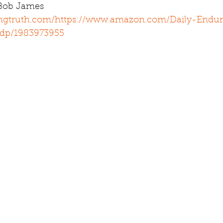
 Bob James 
ingtruth.com/
https://www.amazon.com/Daily-Endur
/dp/1983973955