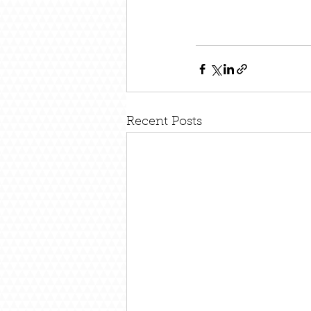
Recent Posts