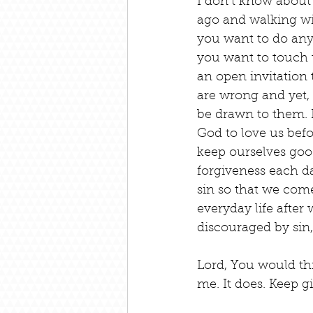
I don’t know about
ago and walking with
you want to do any
you want to touch th
an open invitation 
are wrong and yet,
be drawn to them. H
God to love us bef
keep ourselves goo
forgiveness each da
sin so that we come
everyday life after
discouraged by sin,
Lord, You would th
me. It does. Keep g