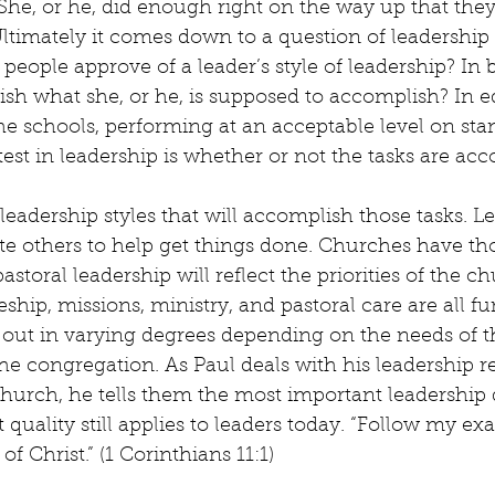
he, or he, did enough right on the way up that the
ltimately it comes down to a question of leadership s
 people approve of a leader’s style of leadership? In 
sh what she, or he, is supposed to accomplish? In ed
the schools, performing at an acceptable level on sta
 test in leadership is whether or not the tasks are ac
leadership styles that will accomplish those tasks. Le
te others to help get things done. Churches have th
storal leadership will reflect the priorities of the ch
ship, missions, ministry, and pastoral care are all fu
 out in varying degrees depending on the needs of 
the congregation. As Paul deals with his leadership re
hurch, he tells them the most important leadership q
quality still applies to leaders today. “Follow my exa
f Christ.” (1 Corinthians 11:1)