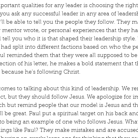
ortant qualities for any leader is choosing the right
f you ask any successful leader in any area of leader
’ll be able to tell you the people they follow. They m
r mentor wrote, or personal experiences that they ha
l tell you who it is that shaped their leadership style.
ad split into different factions based on who the p
Paul reminded them that they were all supposed to be
section of his letter, he makes a bold statement that 
 because he’s following Christ.
omes to talking about this kind of leadership. We r
ect, but they should follow Jesus. We apologize for i
ch but remind people that our model is Jesus and that
ill be great. Paul put a spiritual target on his back an
to being an example of one who follows Jesus. Wha
ings like Paul? They make mistakes and are accused 