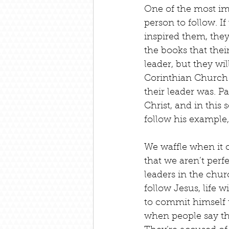
One of the most imp
person to follow. I
inspired them, they
the books that thei
leader, but they wil
Corinthian Church h
their leader was. 
Christ, and in this 
follow his example,
We waffle when it c
that we aren’t perf
leaders in the chur
follow Jesus, life w
to commit himself 
when people say th