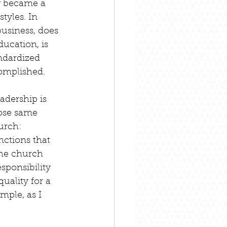
y became a 
tyles. In 
business, does 
ucation, is 
ndardized 
complished.
adership is 
ose same 
urch: 
nctions that 
the church 
sponsibility 
uality for a 
mple, as I 