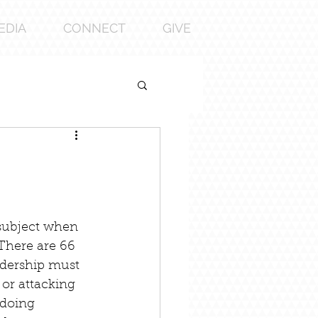
EDIA
CONNECT
GIVE
subject when 
 There are 66 
adership must 
 or attacking 
 doing 