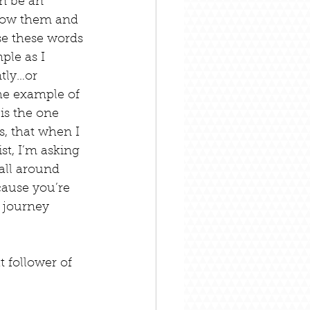
n be an 
llow them and 
se these words 
ple as I 
tly…or 
he example of 
is the one 
, that when I 
t, I’m asking 
all around 
cause you’re 
 journey 
 follower of 