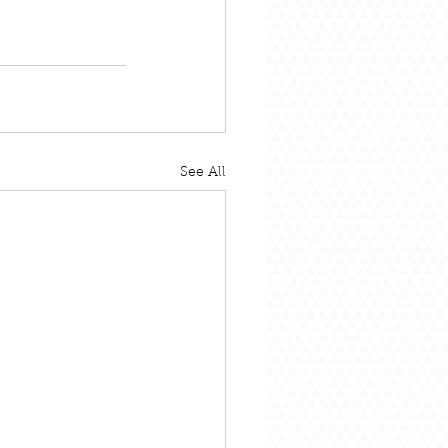
See All