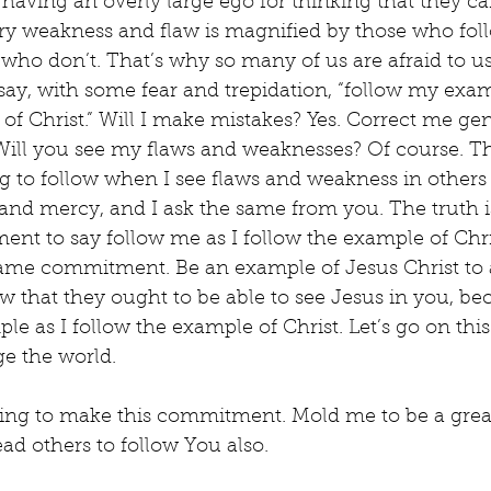
having an overly large ego for thinking that they ca
ry weakness and flaw is magnified by those who fo
 who don’t. That’s why so many of us are afraid to u
I say, with some fear and trepidation, “follow my exam
of Christ.” Will I make mistakes? Yes. Correct me gen
 Will you see my flaws and weaknesses? Of course. T
ng to follow when I see flaws and weakness in others 
and mercy, and I ask the same from you. The truth is
nt to say follow me as I follow the example of Chris
ame commitment. Be an example of Jesus Christ to 
w that they ought to be able to see Jesus in you, be
e as I follow the example of Christ. Let’s go on this
e the world.
ening to make this commitment. Mold me to be a great
ead others to follow You also.