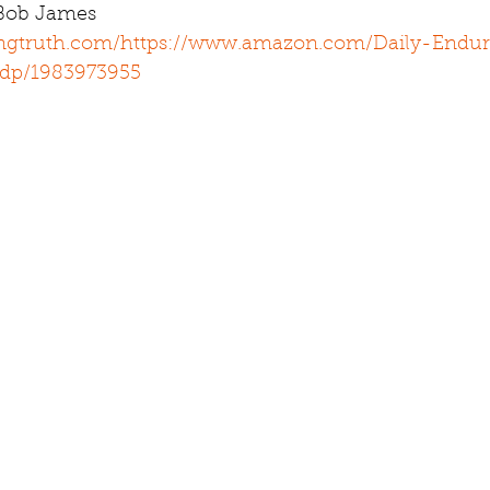
 Bob James 
ingtruth.com/
https://www.amazon.com/Daily-Endur
/dp/1983973955