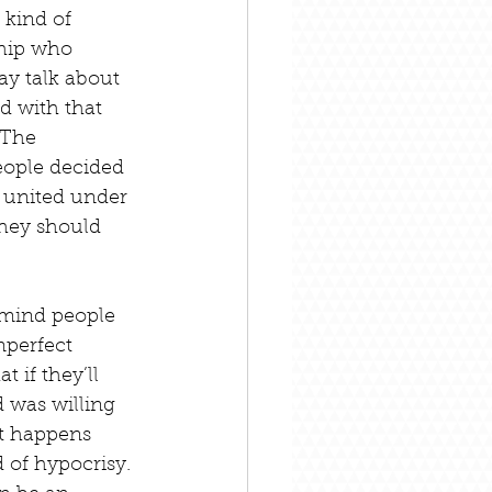
 kind of 
ship who 
ay talk about 
d with that 
 The 
eople decided 
 united under 
they should 
emind people 
mperfect 
 if they’ll 
d was willing 
t happens 
of hypocrisy. 