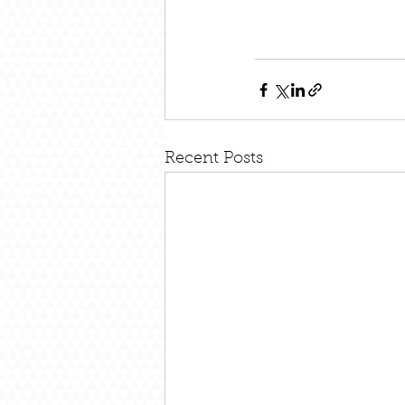
Recent Posts