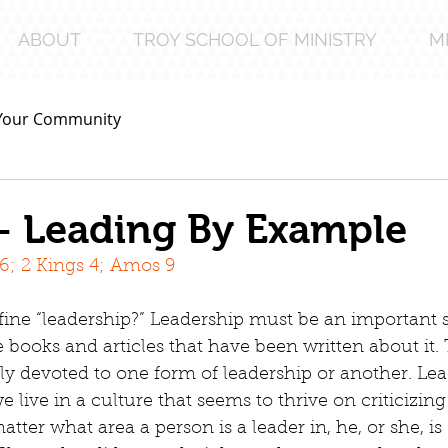
ABOUT
TROY SCHOOL OF MINISTRY
M
Your Community
– Leading By Example
16; 2 Kings 4; Amos 9
ne “leadership?” Leadership must be an important 
e books and articles that have been written about it.
lly devoted to one form of leadership or another. Le
e live in a culture that seems to thrive on criticizing
matter what area a person is a leader in, he, or she, is