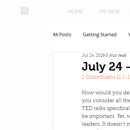
HOME
I'M NEW
All Posts
Getting Started
Jul 24, 2019
3 min read
July 24 
1 Corinthians 11:1-
How would you defi
you consider all th
TED talks specifica
be important. Yet, w
leaders. It doesn’t 