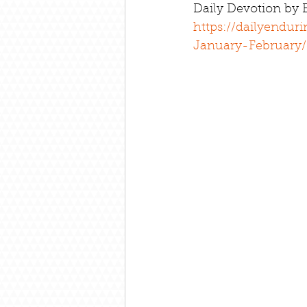
Daily Devotion by
https://dailyendur
January-February