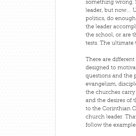
something wrong. S
leader, but now…. U
politics, do enough
the leader accompli
the school, or are 
tests. The ultimate
There are different 
designed to motiva
questions and the pa
evangelism, disciple
the churches carry
and the desires of 
to the Corinthian C
church leader. That 
follow the example o