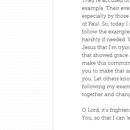
They’re accused of 
example. Their eve
especially by those
of Paul. So, today 
follow the example 
harshly if needed.
Jesus that I’m tryi
that showed grace 
make this commitme
you to make that s
you. Let others kno
following my exampl
together and chang
O Lord, it’s fright
You, so that I can l