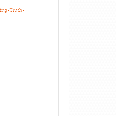
ing-Truth-