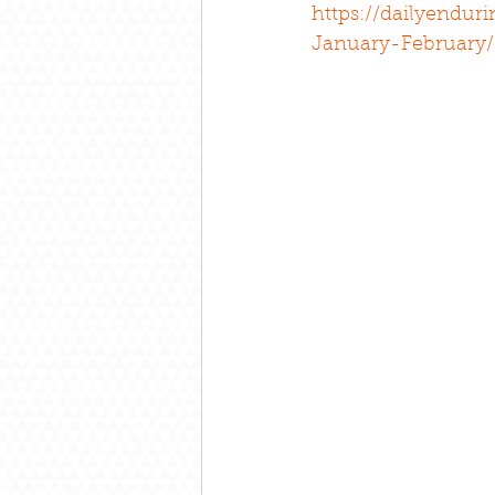
https://dailyendur
January-February