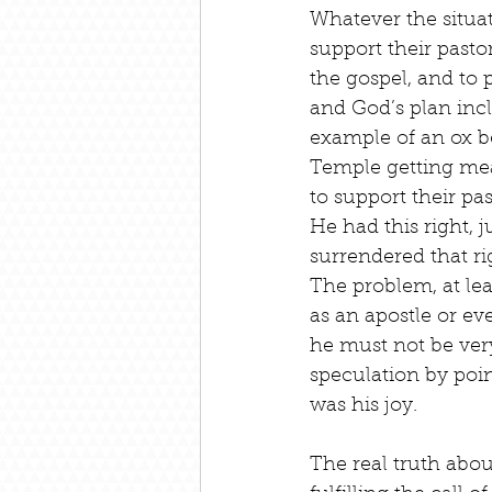
Whatever the situa
support their pasto
the gospel, and to 
and God’s plan inc
example of an ox be
Temple getting meat
to support their pas
He had this right, j
surrendered that r
The problem, at le
as an apostle or ev
he must not be very
speculation by poin
was his joy.
The real truth abou