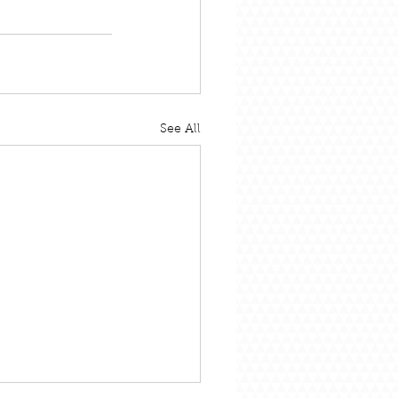
See All