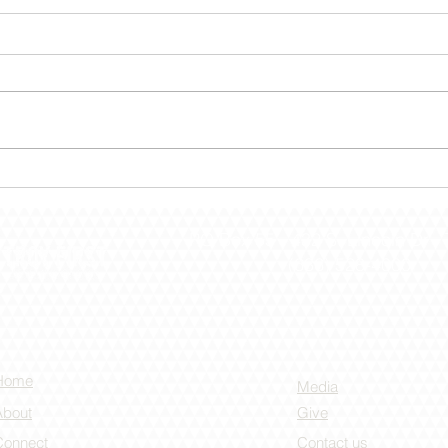
December 30 – Shut The
Dece
Door!
the 
PO Box 55 -
432 S. Lincoln Dr -
(636) 528-4000
Home
Media
About
Give
Connect
Contact us