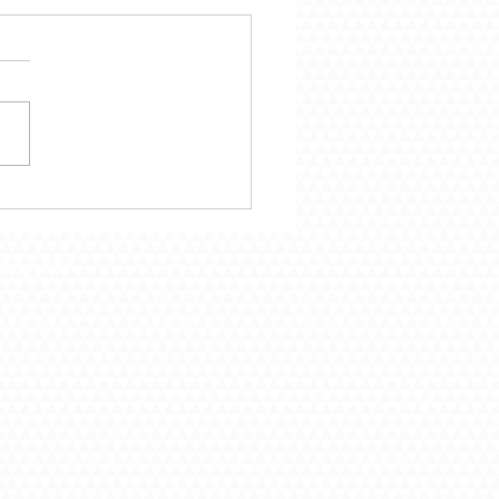
mber 29 – Following
Call of God
Troy, MO