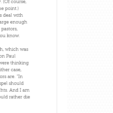
. (Of course, 
e point.) 
s deal with 
 large enough 
pastors, 
 you know.
th, which was 
on Paul 
were thinking 
ther case, 
s are. “In 
pel should 
ghts. And I am 
uld rather die 