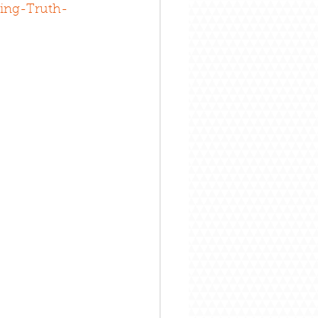
ing-Truth-