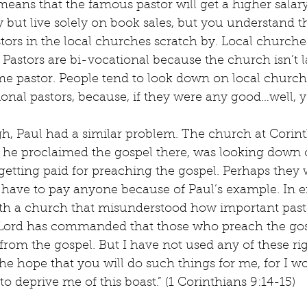
means that the famous pastor will get a higher salary
 but live solely on book sales, but you understand th
ors in the local churches scratch by. Local churche
 Pastors are bi-vocational because the church isn’t
ime pastor. People tend to look down on local church 
ional pastors, because, if they were any good…well,
gh, Paul had a similar problem. The church at Corin
 he proclaimed the gospel there, was looking down 
etting paid for preaching the gospel. Perhaps they 
 have to pay anyone because of Paul’s example. In ei
ith a church that misunderstood how important pastor
 Lord has commanded that those who preach the gos
g from the gospel. But I have not used any of these ri
the hope that you will do such things for me, for I wo
o deprive me of this boast.” (1 Corinthians 9:14-15)