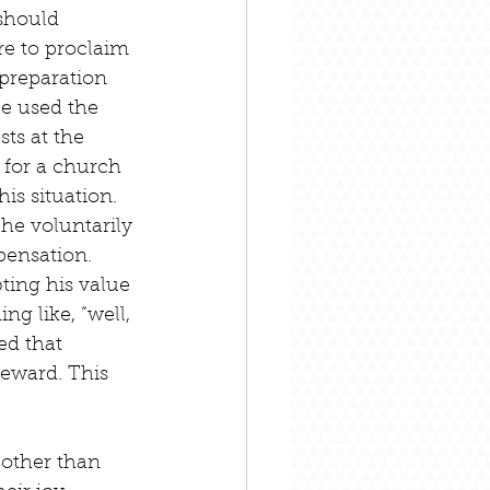
should 
re to proclaim 
 preparation 
e used the 
ts at the 
 for a church 
his situation. 
 he voluntarily 
pensation. 
ing his value 
g like, “well, 
ed that 
reward. This 
 other than 