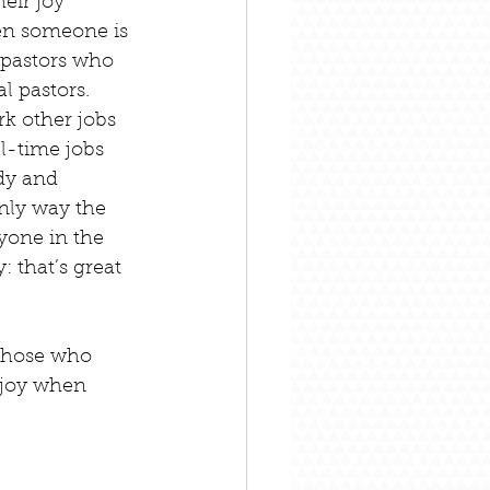
heir joy 
en someone is 
 pastors who 
l pastors. 
k other jobs 
ll-time jobs 
dy and 
only way the 
yone in the 
: that’s great 
those who 
 joy when 