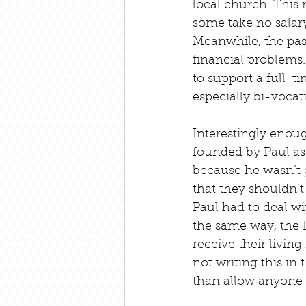
local church. This 
some take no salary
Meanwhile, the past
financial problems.
to support a full-t
especially bi-vocat
Interestingly enou
founded by Paul as
because he wasn’t g
that they shouldn’t
Paul had to deal w
the same way, the
receive their livin
not writing this in 
than allow anyone t