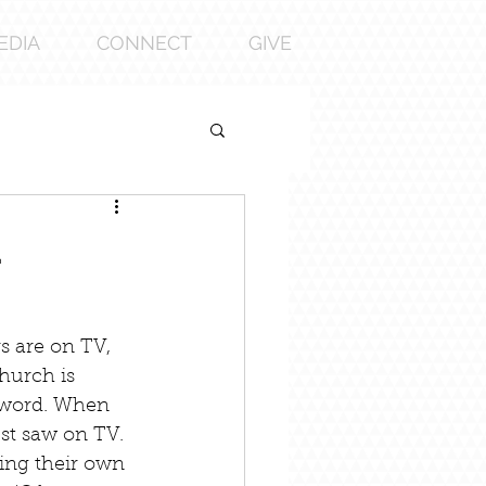
EDIA
CONNECT
GIVE
l
s are on TV, 
hurch is 
 word. When 
st saw on TV. 
ting their own 