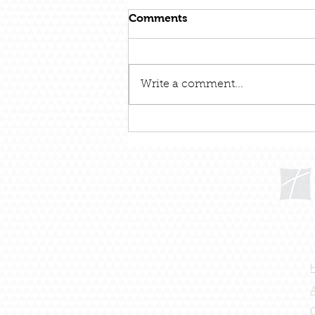
Comments
Write a comment...
December 31 – Out With
The Old and In With The
New