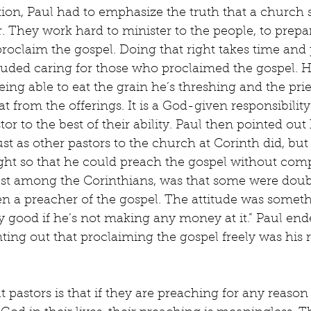
tion, Paul had to emphasize the truth that a church 
r. They work hard to minister to the people, to prepa
proclaim the gospel. Doing that right takes time and
luded caring for those who proclaimed the gospel. H
ing able to eat the grain he’s threshing and the pries
 from the offerings. It is a God-given responsibility
tor to the best of their ability. Paul then pointed out 
ust as other pastors to the church at Corinth did, but
ight so that he could preach the gospel without com
ast among the Corinthians, was that some were doubt
en a preacher of the gospel. The attitude was somethin
 good if he’s not making any money at it.” Paul end
ting out that proclaiming the gospel freely was his 
t pastors is that if they are preaching for any reason