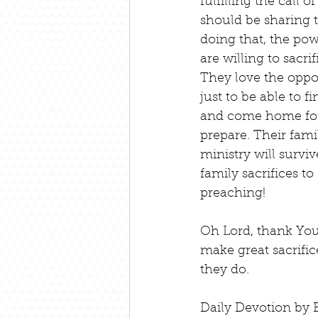
fulfilling the call 
should be sharing 
doing that, the pow
are willing to sacri
They love the oppor
just to be able to 
and come home for a
prepare. Their fami
ministry will survi
family sacrifices to
preaching!
Oh Lord, thank You
make great sacrifi
they do.
Daily Devotion by