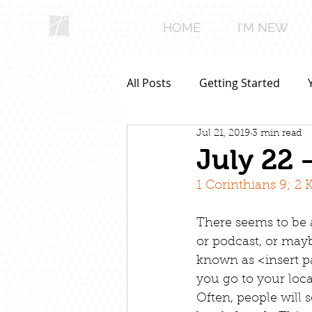
HOME
I'M NEW
All Posts
Getting Started
Jul 21, 2019
3 min read
July 22 
1 Corinthians 9; 2 
There seems to be 
or podcast, or may
known as <insert p
you go to your loca
Often, people will 