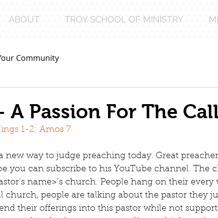
ABOUT
TROY SCHOOL OF MINISTRY
M
Your Community
– A Passion For The Cal
Kings 1-2; Amos 7
a new way to judge preaching today. Great preacher
be you can subscribe to his YouTube channel. The c
astor’s name>’s church. People hang on their every
l church, people are talking about the pastor they ju
send their offerings into this pastor while not suppor