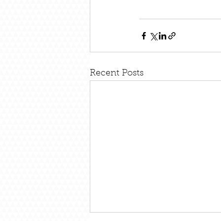
Recent Posts