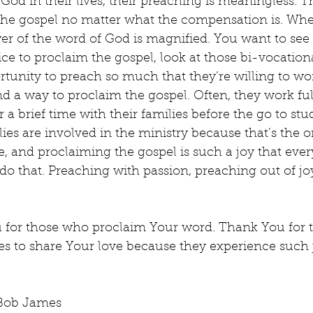
of God in their lives, their preaching is meaningless. T
the gospel no matter what the compensation is. Wh
er of the word of God is magnified. You want to see
fice to proclaim the gospel, look at those bi-vocationa
tunity to preach so much that they’re willing to wor
find a way to proclaim the gospel. Often, they work fu
 brief time with their families before the go to stu
lies are involved in the ministry because that’s the 
ve, and proclaiming the gospel is such a joy that ever
 do that. Preaching with passion, preaching out of joy
 for those who proclaim Your word. Thank You for 
ces to share Your love because they experience such
 Bob James 