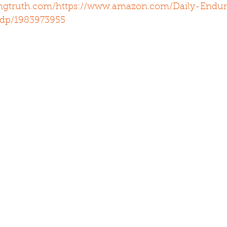
ingtruth.com/
https://www.amazon.com/Daily-Endur
/dp/1983973955