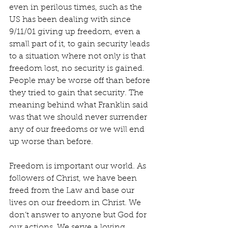
even in perilous times, such as the 
US has been dealing with since 
9/11/01 giving up freedom, even a 
small part of it, to gain security leads 
to a situation where not only is that 
freedom lost, no security is gained. 
People may be worse off than before 
they tried to gain that security. The 
meaning behind what Franklin said 
was that we should never surrender 
any of our freedoms or we will end 
up worse than before.
Freedom is important our world. As 
followers of Christ, we have been 
freed from the Law and base our 
lives on our freedom in Christ. We 
don’t answer to anyone but God for 
our actions. We serve a loving, 