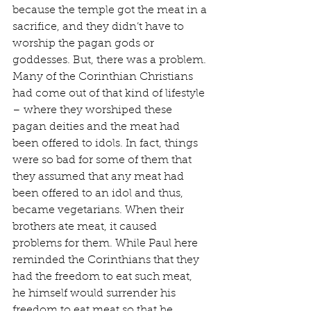
because the temple got the meat in a 
sacrifice, and they didn’t have to 
worship the pagan gods or 
goddesses. But, there was a problem. 
Many of the Corinthian Christians 
had come out of that kind of lifestyle 
– where they worshiped these 
pagan deities and the meat had 
been offered to idols. In fact, things 
were so bad for some of them that 
they assumed that any meat had 
been offered to an idol and thus, 
became vegetarians. When their 
brothers ate meat, it caused 
problems for them. While Paul here 
reminded the Corinthians that they 
had the freedom to eat such meat, 
he himself would surrender his 
freedom to eat meat so that he 