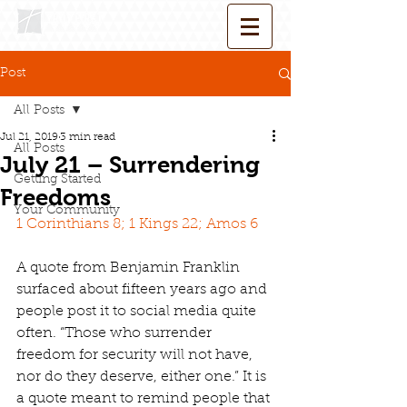
Post
All Posts
Jul 21, 2019
3 min read
All Posts
July 21 – Surrendering
Getting Started
Freedoms
Your Community
1 Corinthians 8; 1 Kings 22; Amos 6
A quote from Benjamin Franklin 
surfaced about fifteen years ago and 
people post it to social media quite 
often. “Those who surrender 
freedom for security will not have, 
nor do they deserve, either one.” It is 
a quote meant to remind people that 