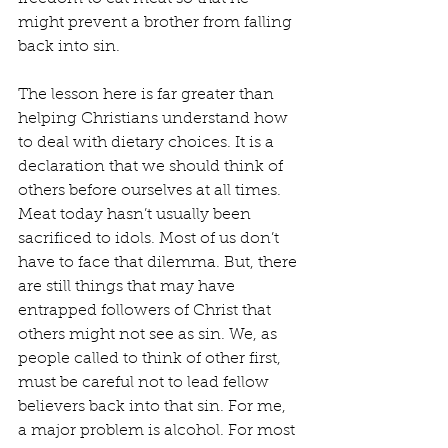
might prevent a brother from falling 
back into sin.
The lesson here is far greater than 
helping Christians understand how 
to deal with dietary choices. It is a 
declaration that we should think of 
others before ourselves at all times. 
Meat today hasn’t usually been 
sacrificed to idols. Most of us don’t 
have to face that dilemma. But, there 
are still things that may have 
entrapped followers of Christ that 
others might not see as sin. We, as 
people called to think of other first, 
must be careful not to lead fellow 
believers back into that sin. For me, 
a major problem is alcohol. For most 