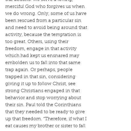
merciful God who forgives us when 
we do wrong. Only, some of us have 
been rescued from a particular sin 
and need to avoid being around that 
activity, because the temptation is 
too great. Others, using their 
freedom, engage in that activity 
which had kept us ensnared may 
embolden us to fall into that same 
trap again. Or perhaps, people 
trapped in that sin, considering 
giving it up to follow Christ, see 
strong Christians engaged in that 
behavior and stop worrying about 
their sin. Paul told the Corinthians 
that they needed to be ready to give 
up that freedom. “Therefore, if what I 
eat causes my brother or sister to fall 