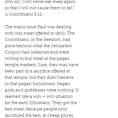
into sin, I will never eat meat again, 
so that I will not cause them to fall.” 
(1 Corinthians 8:11)
The major issue Paul was dealing 
with was meat offered to idols. The 
Corinthians, in the freedom, had 
gone beyond what the Jerusalem 
Council had ordained and were 
willing to buy meat at the pagan 
temple markets. Sure, they may have 
been part of a sacrifice offered at 
that temple, but they didn’t believe 
in that pagan foolishness. Pagan 
gods and goddesses were nothing. It 
seemed like a win – win situation 
for the early Christians. They got the 
best meat, because people only 
sacrificed the best, at cheap prices, 