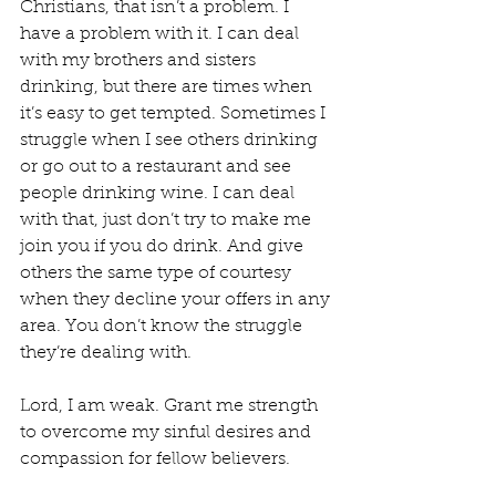
Christians, that isn’t a problem. I 
have a problem with it. I can deal 
with my brothers and sisters 
drinking, but there are times when 
it’s easy to get tempted. Sometimes I 
struggle when I see others drinking 
or go out to a restaurant and see 
people drinking wine. I can deal 
with that, just don’t try to make me 
join you if you do drink. And give 
others the same type of courtesy 
when they decline your offers in any 
area. You don’t know the struggle 
they’re dealing with.
Lord, I am weak. Grant me strength 
to overcome my sinful desires and 
compassion for fellow believers.