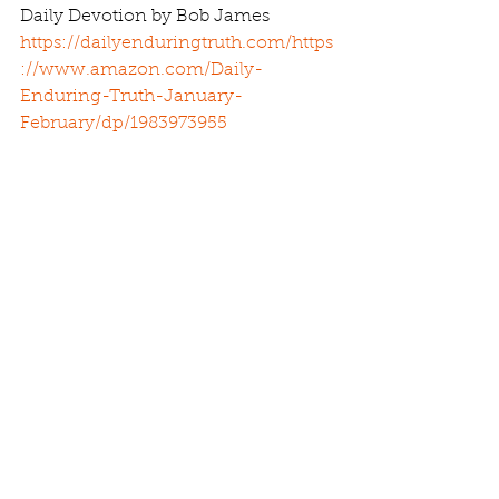
Daily Devotion by Bob James 
https://dailyenduringtruth.com/
https
://www.amazon.com/Daily-
Enduring-Truth-January-
February/dp/1983973955