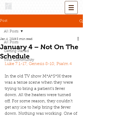
Post
All Posts
Jan 4, 2019
3 min read
All Posts
January 4 – Not On The
Getting Started
Schedule
Your Community
Luke 7:1-17; Genesis 8-10; Psalm 4
In the old TV show M*A*S*H there 
was a tense scene when they were 
trying to bring a patient’s fever 
down. All the heaters were turned 
off. For some reason, they couldn’t 
get any ice to help bring the fever 
down. Nothing was working. One of 