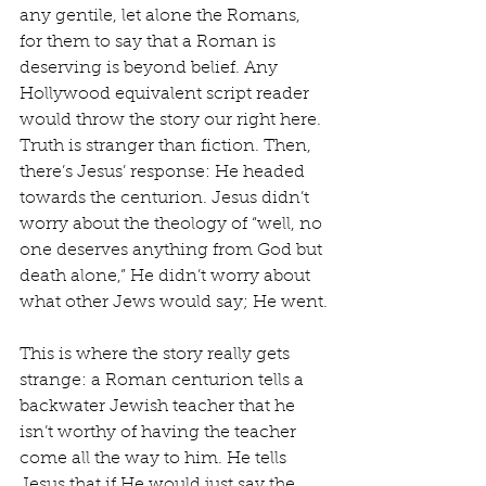
any gentile, let alone the Romans, 
for them to say that a Roman is 
deserving is beyond belief. Any 
Hollywood equivalent script reader 
would throw the story our right here. 
Truth is stranger than fiction. Then, 
there’s Jesus’ response: He headed 
towards the centurion. Jesus didn’t 
worry about the theology of “well, no 
one deserves anything from God but 
death alone,” He didn’t worry about 
what other Jews would say; He went.
This is where the story really gets 
strange: a Roman centurion tells a 
backwater Jewish teacher that he 
isn’t worthy of having the teacher 
come all the way to him. He tells 
Jesus that if He would just say the 