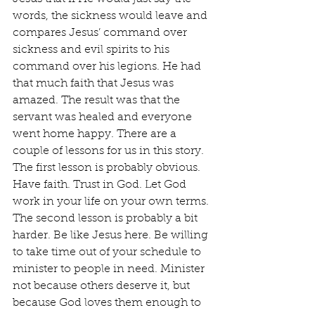
words, the sickness would leave and 
compares Jesus’ command over 
sickness and evil spirits to his 
command over his legions. He had 
that much faith that Jesus was 
amazed. The result was that the 
servant was healed and everyone 
went home happy. There are a 
couple of lessons for us in this story. 
The first lesson is probably obvious. 
Have faith. Trust in God. Let God 
work in your life on your own terms. 
The second lesson is probably a bit 
harder. Be like Jesus here. Be willing 
to take time out of your schedule to 
minister to people in need. Minister 
not because others deserve it, but 
because God loves them enough to 