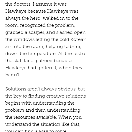
the doctors, I assume it was 
Hawkeye because Hawkeye was 
always the hero, walked in to the 
room, recognized the problem, 
grabbed a scalpel, and slashed open 
the windows letting the cold Korean 
air into the room, helping to bring 
down the temperature. All the rest of 
the staff face-palmed because 
Hawkeye had gotten it, when they 
hadn’t.
Solutions aren’t always obvious, but 
the key to finding creative solutions 
begins with understanding the 
problem and then understanding 
the resources available. When you 
understand the situation like that, 
you can find a way to solve 