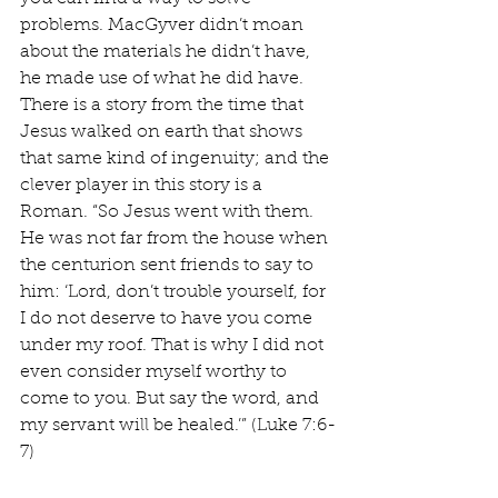
problems. MacGyver didn’t moan 
about the materials he didn’t have, 
he made use of what he did have. 
There is a story from the time that 
Jesus walked on earth that shows 
that same kind of ingenuity; and the 
clever player in this story is a 
Roman. “So Jesus went with them. 
He was not far from the house when 
the centurion sent friends to say to 
him: ‘Lord, don’t trouble yourself, for 
I do not deserve to have you come 
under my roof. That is why I did not 
even consider myself worthy to 
come to you. But say the word, and 
my servant will be healed.’” (Luke 7:6-
7)