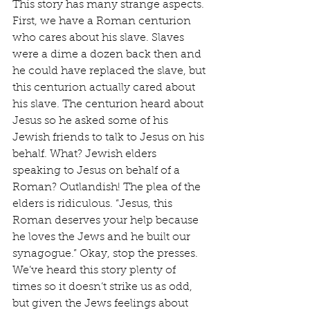
This story has many strange aspects. 
First, we have a Roman centurion 
who cares about his slave. Slaves 
were a dime a dozen back then and 
he could have replaced the slave, but 
this centurion actually cared about 
his slave. The centurion heard about 
Jesus so he asked some of his 
Jewish friends to talk to Jesus on his 
behalf. What? Jewish elders 
speaking to Jesus on behalf of a 
Roman? Outlandish! The plea of the 
elders is ridiculous. “Jesus, this 
Roman deserves your help because 
he loves the Jews and he built our 
synagogue.” Okay, stop the presses. 
We’ve heard this story plenty of 
times so it doesn’t strike us as odd, 
but given the Jews feelings about 