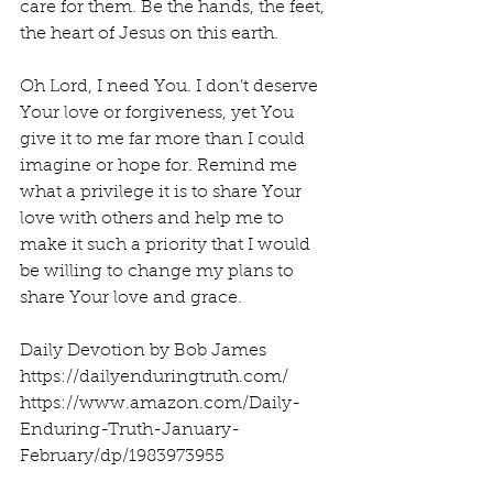
care for them. Be the hands, the feet, 
the heart of Jesus on this earth.
Oh Lord, I need You. I don’t deserve 
Your love or forgiveness, yet You 
give it to me far more than I could 
imagine or hope for. Remind me 
what a privilege it is to share Your 
love with others and help me to 
make it such a priority that I would 
be willing to change my plans to 
share Your love and grace.
Daily Devotion by Bob James
https://dailyenduringtruth.com/
https://www.amazon.com/Daily-
Enduring-Truth-January-
February/dp/1983973955