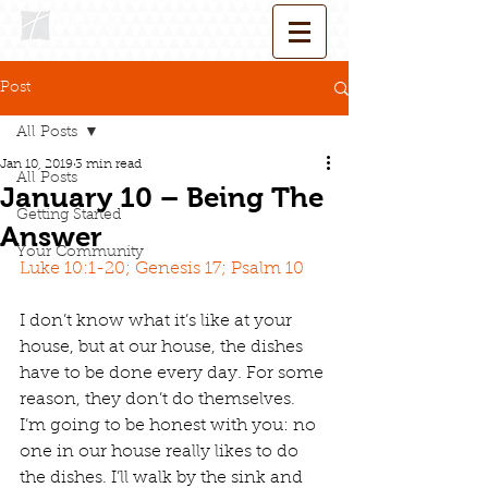
Post
All Posts
Jan 10, 2019
3 min read
All Posts
January 10 – Being The
Getting Started
Answer
Your Community
Luke 10:1-20; Genesis 17; Psalm 10
I don’t know what it’s like at your 
house, but at our house, the dishes 
have to be done every day. For some 
reason, they don’t do themselves. 
I’m going to be honest with you: no 
one in our house really likes to do 
the dishes. I’ll walk by the sink and 