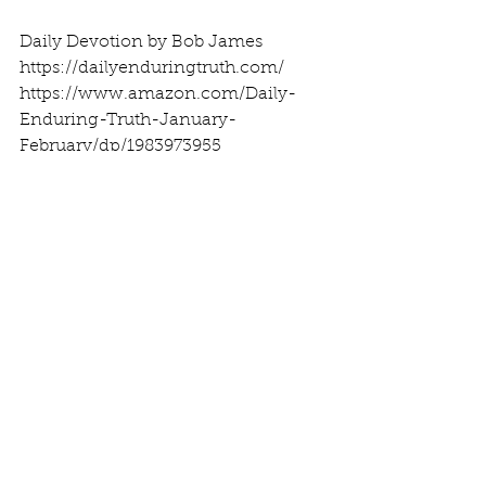
Daily Devotion by Bob James
https://dailyenduringtruth.com/
https://www.amazon.com/Daily-
Enduring-Truth-January-
February/dp/1983973955
See All
Recent Posts