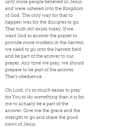
until more people believed in Jesus 
and were ushered into the Kingdom 
of God. The only way for that to 
happen was for the disciples to go. 
That truth still exists today. If we 
want God to answer the prayer to 
provide more workers in the harvest, 
we need to go into the harvest field 
and be part of the answer to our 
prayer. Any time we pray, we should 
prepare to be part of the answer. 
That’s obedience.
Oh Lord, it’s so much easier to pray 
for You to do something than it is for 
me to actually be a part of the 
answer. Give me the grace and the 
strength to go and share the good 
news of Jesus.