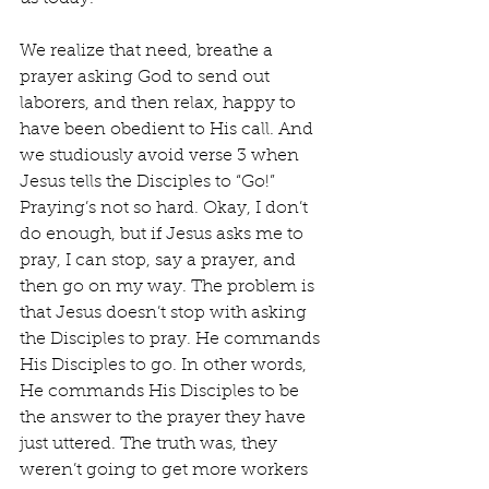
We realize that need, breathe a 
prayer asking God to send out 
laborers, and then relax, happy to 
have been obedient to His call. And 
we studiously avoid verse 3 when 
Jesus tells the Disciples to “Go!” 
Praying’s not so hard. Okay, I don’t 
do enough, but if Jesus asks me to 
pray, I can stop, say a prayer, and 
then go on my way. The problem is 
that Jesus doesn’t stop with asking 
the Disciples to pray. He commands 
His Disciples to go. In other words, 
He commands His Disciples to be 
the answer to the prayer they have 
just uttered. The truth was, they 
weren’t going to get more workers 