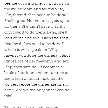
see the growing pile. I’ll sit down in 
the living room and tell my wife, 
“Oh, those dishes need to be done.” 
She’ll agree. Neither of us gets up to 
do them. She didn’t get my hint. I 
don’t want to do them. Later, she’ll 
look at me and ask, “Didn’t you say 
that the dishes need to be done?” 
which is wife-speak for “Why 
haven’t you done the dishes?” I feign 
ignorance of her meaning and say, 
“Yep, they sure do.” It becomes a 
battle of attrition and endurance to 
see which of us can hold out the 
longest before the dishes are finally 
done. Are we the only ones who do 
this?
This is a problem that plagues 