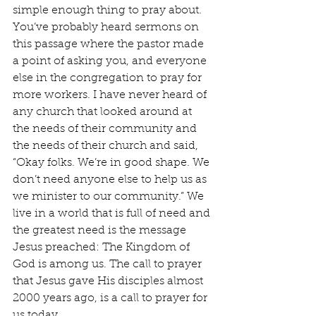
simple enough thing to pray about. 
You’ve probably heard sermons on 
this passage where the pastor made 
a point of asking you, and everyone 
else in the congregation to pray for 
more workers. I have never heard of 
any church that looked around at 
the needs of their community and 
the needs of their church and said, 
“Okay folks. We’re in good shape. We 
don’t need anyone else to help us as 
we minister to our community.” We 
live in a world that is full of need and 
the greatest need is the message 
Jesus preached: The Kingdom of 
God is among us. The call to prayer 
that Jesus gave His disciples almost 
2000 years ago, is a call to prayer for 
us today.