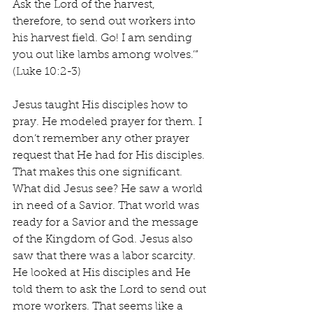
Ask the Lord of the harvest, 
therefore, to send out workers into 
his harvest field. Go! I am sending 
you out like lambs among wolves.’” 
(Luke 10:2-3)
Jesus taught His disciples how to 
pray. He modeled prayer for them. I 
don’t remember any other prayer 
request that He had for His disciples. 
That makes this one significant. 
What did Jesus see? He saw a world 
in need of a Savior. That world was 
ready for a Savior and the message 
of the Kingdom of God. Jesus also 
saw that there was a labor scarcity. 
He looked at His disciples and He 
told them to ask the Lord to send out 
more workers. That seems like a 