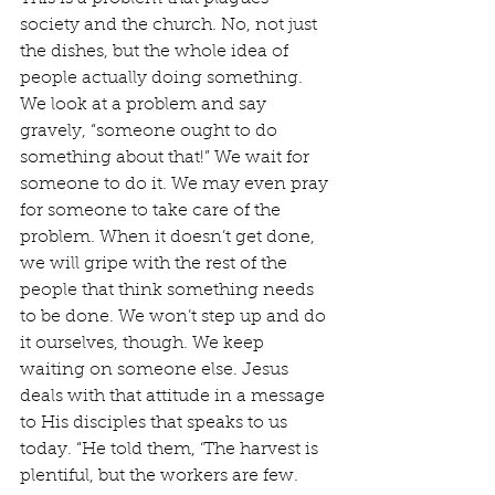
society and the church. No, not just 
the dishes, but the whole idea of 
people actually doing something. 
We look at a problem and say 
gravely, “someone ought to do 
something about that!” We wait for 
someone to do it. We may even pray 
for someone to take care of the 
problem. When it doesn’t get done, 
we will gripe with the rest of the 
people that think something needs 
to be done. We won’t step up and do 
it ourselves, though. We keep 
waiting on someone else. Jesus 
deals with that attitude in a message 
to His disciples that speaks to us 
today. “He told them, ‘The harvest is 
plentiful, but the workers are few. 