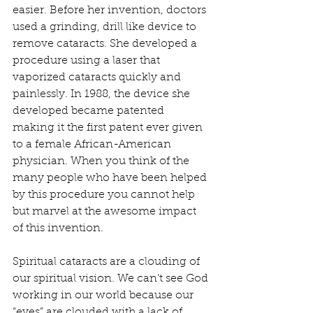
easier. Before her invention, doctors 
used a grinding, drill like device to 
remove cataracts. She developed a 
procedure using a laser that 
vaporized cataracts quickly and 
painlessly. In 1988, the device she 
developed became patented 
making it the first patent ever given 
to a female African-American 
physician. When you think of the 
many people who have been helped 
by this procedure you cannot help 
but marvel at the awesome impact 
of this invention.
Spiritual cataracts are a clouding of 
our spiritual vision. We can’t see God 
working in our world because our 
“eyes” are clouded with a lack of 