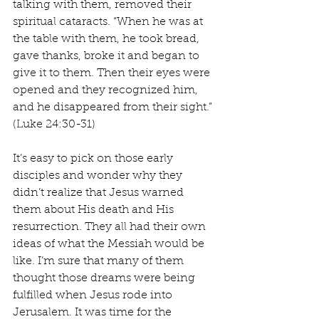
talking with them, removed their 
spiritual cataracts. “When he was at 
the table with them, he took bread, 
gave thanks, broke it and began to 
give it to them. Then their eyes were 
opened and they recognized him, 
and he disappeared from their sight.” 
(Luke 24:30-31)
It’s easy to pick on those early 
disciples and wonder why they 
didn’t realize that Jesus warned 
them about His death and His 
resurrection. They all had their own 
ideas of what the Messiah would be 
like. I’m sure that many of them 
thought those dreams were being 
fulfilled when Jesus rode into 
Jerusalem. It was time for the 