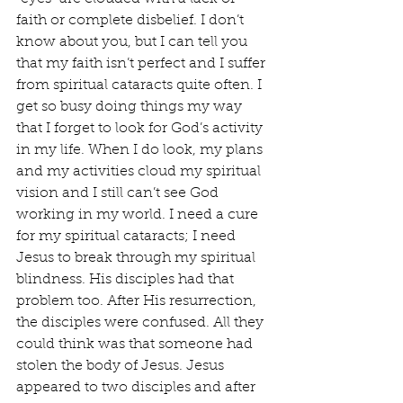
faith or complete disbelief. I don’t 
know about you, but I can tell you 
that my faith isn’t perfect and I suffer 
from spiritual cataracts quite often. I 
get so busy doing things my way 
that I forget to look for God’s activity 
in my life. When I do look, my plans 
and my activities cloud my spiritual 
vision and I still can’t see God 
working in my world. I need a cure 
for my spiritual cataracts; I need 
Jesus to break through my spiritual 
blindness. His disciples had that 
problem too. After His resurrection, 
the disciples were confused. All they 
could think was that someone had 
stolen the body of Jesus. Jesus 
appeared to two disciples and after 