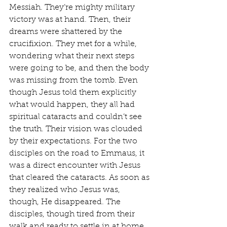
Messiah. They’re mighty military 
victory was at hand. Then, their 
dreams were shattered by the 
crucifixion. They met for a while, 
wondering what their next steps 
were going to be, and then the body 
was missing from the tomb. Even 
though Jesus told them explicitly 
what would happen, they all had 
spiritual cataracts and couldn’t see 
the truth. Their vision was clouded 
by their expectations. For the two 
disciples on the road to Emmaus, it 
was a direct encounter with Jesus 
that cleared the cataracts. As soon as 
they realized who Jesus was, 
though, He disappeared. The 
disciples, though tired from their 
walk and ready to settle in at home 