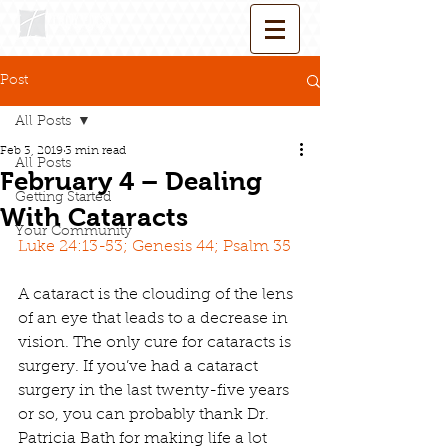
Post
All Posts
Feb 3, 2019
3 min read
All Posts
February 4 – Dealing
Getting Started
With Cataracts
Your Community
Luke 24:13-53; Genesis 44; Psalm 35
A cataract is the clouding of the lens 
of an eye that leads to a decrease in 
vision. The only cure for cataracts is 
surgery. If you’ve had a cataract 
surgery in the last twenty-five years 
or so, you can probably thank Dr. 
Patricia Bath for making life a lot 