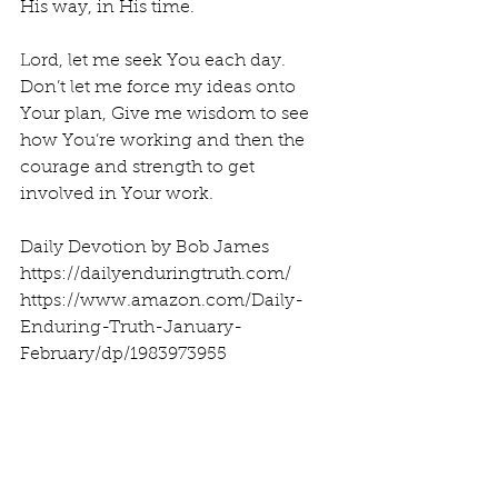
His way, in His time.
Lord, let me seek You each day. 
Don’t let me force my ideas onto 
Your plan, Give me wisdom to see 
how You’re working and then the 
courage and strength to get 
involved in Your work.
Daily Devotion by Bob James
https://dailyenduringtruth.com/
https://www.amazon.com/Daily-
Enduring-Truth-January-
February/dp/1983973955