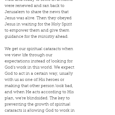
were renewed and ran back to 
Jerusalem to share the news that 
Jesus was alive. Then they obeyed 
Jesus in waiting for the Holy Spirit 
to empower them and give them 
guidance for the ministry ahead.
We get our spiritual cataracts when 
we view life through our 
expectations instead of looking for 
God’s work in this world. We expect 
God to act in a certain way, usually 
with us as one of His heroes or 
making that other person look bad, 
and when He acts according to His 
plan, we’re blindsided. The key to 
preventing the growth of spiritual 
cataracts is allowing God to work in 