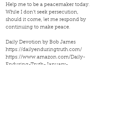
Help me to be a peacemaker today. 
While I don’t seek persecution, 
should it come, let me respond by 
continuing to make peace.
Daily Devotion by Bob James
https://dailyenduringtruth.com/
https://www.amazon.com/Daily-
Enduring-Truth-January-
February/dp/1983973955