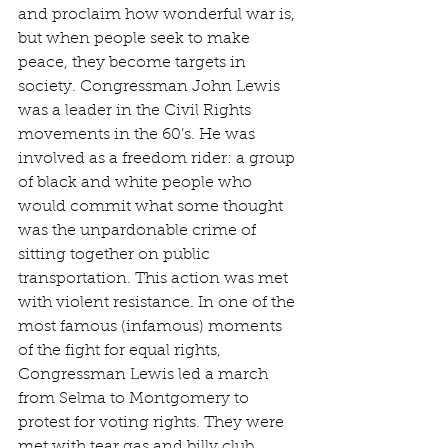
and proclaim how wonderful war is, 
but when people seek to make 
peace, they become targets in 
society. Congressman John Lewis 
was a leader in the Civil Rights 
movements in the 60’s. He was 
involved as a freedom rider: a group 
of black and white people who 
would commit what some thought 
was the unpardonable crime of 
sitting together on public 
transportation. This action was met 
with violent resistance. In one of the 
most famous (infamous) moments 
of the fight for equal rights, 
Congressman Lewis led a march 
from Selma to Montgomery to 
protest for voting rights. They were 
met with tear gas and billy club 