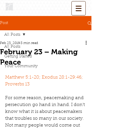
Post
All Posts
Feb 23, 2019
3 min read
All Posts
February 23 – Making
Getting Started
Peace
Your Community
Matthew 5:1-20; Exodus 28:1-29:46; 
Proverbs 13
For some reason, peacemaking and 
persecution go hand in hand. I don’t 
know what it is about peacemakers 
that troubles so many in our society. 
Not many people would come out 