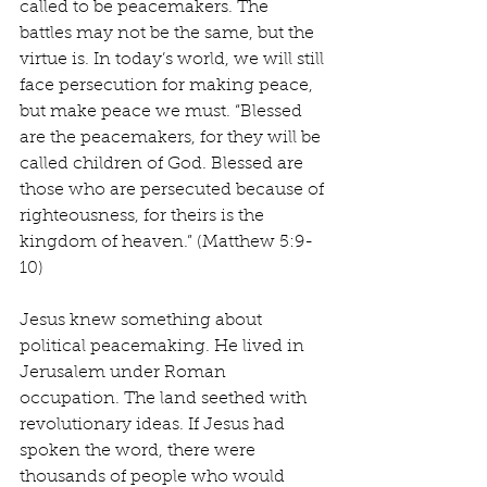
called to be peacemakers. The 
battles may not be the same, but the 
virtue is. In today’s world, we will still 
face persecution for making peace, 
but make peace we must. “Blessed 
are the peacemakers, for they will be 
called children of God. Blessed are 
those who are persecuted because of 
righteousness, for theirs is the 
kingdom of heaven.” (Matthew 5:9-
10)
Jesus knew something about 
political peacemaking. He lived in 
Jerusalem under Roman 
occupation. The land seethed with 
revolutionary ideas. If Jesus had 
spoken the word, there were 
thousands of people who would 