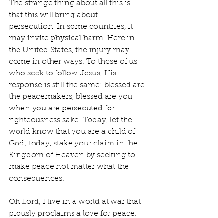
The strange thing about all this is 
that this will bring about 
persecution. In some countries, it 
may invite physical harm. Here in 
the United States, the injury may 
come in other ways. To those of us 
who seek to follow Jesus, His 
response is still the same: blessed are 
the peacemakers, blessed are you 
when you are persecuted for 
righteousness sake. Today, let the 
world know that you are a child of 
God; today, stake your claim in the 
Kingdom of Heaven by seeking to 
make peace not matter what the 
consequences.
Oh Lord, I live in a world at war that 
piously proclaims a love for peace. 