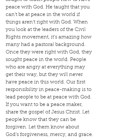
peace with God. He taught that you 
can’t be at peace in the world if 
things aren’t right with God. When 
you look at the leaders of the Civil 
Rights movement, it’s amazing how 
many had a pastoral background. 
Once they were right with God, they 
sought peace in the world. People 
who are angry at everything may 
get their way, but they will never 
have peace in this world. Our first 
responsibility in peace-making is to 
lead people to be at peace with God. 
If you want to be a peace maker, 
share the gospel of Jesus Christ. Let 
people know that they can be 
forgiven. Let them know about 
God’s forgiveness, mercy, and grace. 