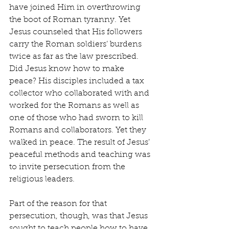
have joined Him in overthrowing 
the boot of Roman tyranny. Yet 
Jesus counseled that His followers 
carry the Roman soldiers’ burdens 
twice as far as the law prescribed. 
Did Jesus know how to make 
peace? His disciples included a tax 
collector who collaborated with and 
worked for the Romans as well as 
one of those who had sworn to kill 
Romans and collaborators. Yet they 
walked in peace. The result of Jesus’ 
peaceful methods and teaching was 
to invite persecution from the 
religious leaders.
Part of the reason for that 
persecution, though, was that Jesus 
sought to teach people how to have 