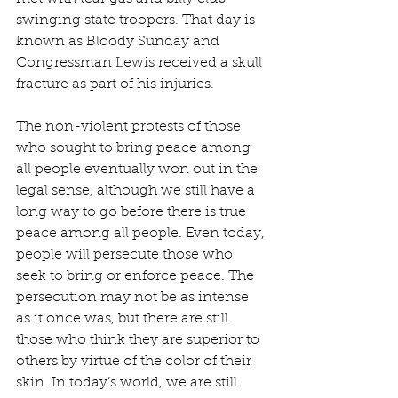
swinging state troopers. That day is 
known as Bloody Sunday and 
Congressman Lewis received a skull 
fracture as part of his injuries.
The non-violent protests of those 
who sought to bring peace among 
all people eventually won out in the 
legal sense, although we still have a 
long way to go before there is true 
peace among all people. Even today, 
people will persecute those who 
seek to bring or enforce peace. The 
persecution may not be as intense 
as it once was, but there are still 
those who think they are superior to 
others by virtue of the color of their 
skin. In today’s world, we are still 