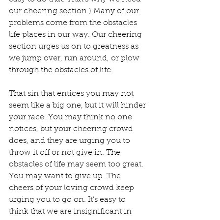
our cheering section.) Many of our 
problems come from the obstacles 
life places in our way. Our cheering 
section urges us on to greatness as 
we jump over, run around, or plow 
through the obstacles of life.
That sin that entices you may not 
seem like a big one, but it will hinder 
your race. You may think no one 
notices, but your cheering crowd 
does, and they are urging you to 
throw it off or not give in. The 
obstacles of life may seem too great. 
You may want to give up. The 
cheers of your loving crowd keep 
urging you to go on. It’s easy to 
think that we are insignificant in 