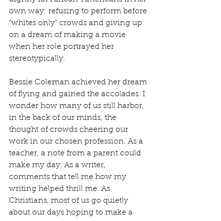
own way: refusing to perform before 
“whites only” crowds and giving up 
on a dream of making a movie 
when her role portrayed her 
stereotypically.
Bessie Coleman achieved her dream 
of flying and gained the accolades. I 
wonder how many of us still harbor, 
in the back of our minds, the 
thought of crowds cheering our 
work in our chosen profession. As a 
teacher, a note from a parent could 
make my day. As a writer, 
comments that tell me how my 
writing helped thrill me. As 
Christians, most of us go quietly 
about our days hoping to make a 