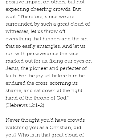
positive impact on others, but not 
expecting cheering crowds. But 
wait. “Therefore, since we are 
surrounded by such a great cloud of 
witnesses, let us throw off 
everything that hinders and the sin 
that so easily entangles. And let us 
run with perseverance the race 
marked out for us, fixing our eyes on 
Jesus, the pioneer and perfecter of 
faith. For the joy set before him he 
endured the cross, scorning its 
shame, and sat down at the right 
hand of the throne of God.” 
(Hebrews 12:1-2)
Never thought you’d have crowds 
watching you as a Christian, did 
you? Who is in that great cloud of 