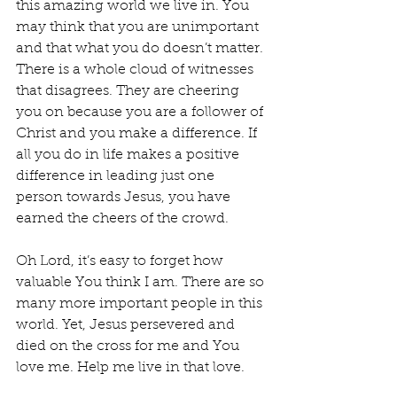
this amazing world we live in. You 
may think that you are unimportant 
and that what you do doesn’t matter. 
There is a whole cloud of witnesses 
that disagrees. They are cheering 
you on because you are a follower of 
Christ and you make a difference. If 
all you do in life makes a positive 
difference in leading just one 
person towards Jesus, you have 
earned the cheers of the crowd.
Oh Lord, it’s easy to forget how 
valuable You think I am. There are so 
many more important people in this 
world. Yet, Jesus persevered and 
died on the cross for me and You 
love me. Help me live in that love.