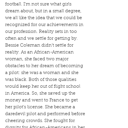
football. I’m not sure what girls 
dream about, but in a small degree, 
we all like the idea that we could be 
recognized for our achievements in 
our profession. Reality sets in too 
often and we settle for getting by. 
Bessie Coleman didn’t settle for 
reality. As an African-American 
woman, she faced two major 
obstacles to her dream of becoming 
a pilot: she was a woman and she 
was black. Both of those qualities 
would keep her out of flight school 
in America. So, she saved up the 
money and went to France to get 
her pilot’s license. She became a 
daredevil pilot and performed before 
cheering crowds. She fought for 
dignity for African-Americans in her 