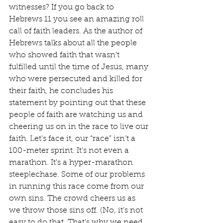
witnesses? If you go back to 
Hebrews 11 you see an amazing roll 
call of faith leaders. As the author of 
Hebrews talks about all the people 
who showed faith that wasn’t 
fulfilled until the time of Jesus, many 
who were persecuted and killed for 
their faith, he concludes his 
statement by pointing out that these 
people of faith are watching us and 
cheering us on in the race to live our 
faith. Let’s face it, our “race” isn’t a 
100-meter sprint. It’s not even a 
marathon. It’s a hyper-marathon 
steeplechase. Some of our problems 
in running this race come from our 
own sins. The crowd cheers us as 
we throw those sins off. (No, it’s not 
easy to do that. That’s why we need 