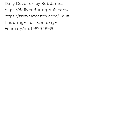
Daily Devotion by Bob James
https://dailyenduringtruth.com/
https://www.amazon.com/Daily-
Enduring-Truth-January-
February/dp/1983973955
See All
Recent Posts