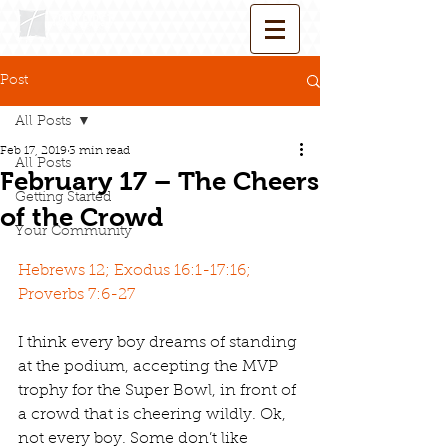
Post
All Posts
Feb 17, 2019
3 min read
All Posts
February 17 – The Cheers
Getting Started
of the Crowd
Your Community
Hebrews 12; Exodus 16:1-17:16; 
Proverbs 7:6-27
I think every boy dreams of standing 
at the podium, accepting the MVP 
trophy for the Super Bowl, in front of 
a crowd that is cheering wildly. Ok, 
not every boy. Some don’t like 