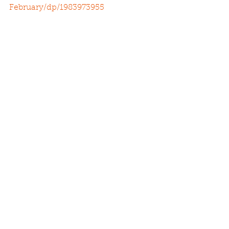
February/dp/1983973955
See All
Recent Posts