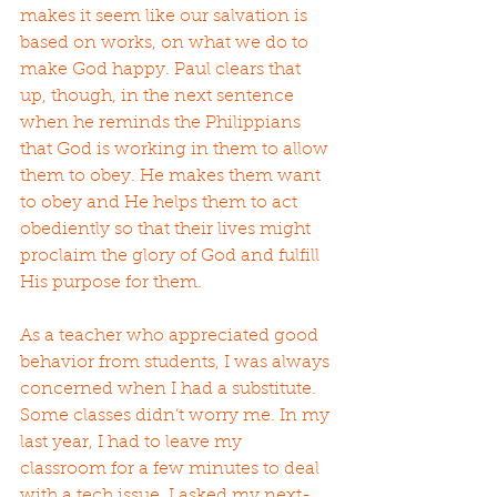
makes it seem like our salvation is 
based on works, on what we do to 
make God happy. Paul clears that 
up, though, in the next sentence 
when he reminds the Philippians 
that God is working in them to allow 
them to obey. He makes them want 
to obey and He helps them to act 
obediently so that their lives might 
proclaim the glory of God and fulfill 
His purpose for them.
As a teacher who appreciated good 
behavior from students, I was always 
concerned when I had a substitute. 
Some classes didn’t worry me. In my 
last year, I had to leave my 
classroom for a few minutes to deal 
with a tech issue. I asked my next-