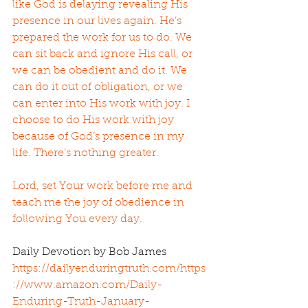
like God is delaying revealing His 
presence in our lives again. He’s 
prepared the work for us to do. We 
can sit back and ignore His call, or 
we can be obedient and do it. We 
can do it out of obligation, or we 
can enter into His work with joy. I 
choose to do His work with joy 
because of God’s presence in my 
life. There’s nothing greater.
Lord, set Your work before me and 
teach me the joy of obedience in 
following You every day.
Daily Devotion by Bob James 
https://dailyenduringtruth.com/
https
://www.amazon.com/Daily-
Enduring-Truth-January-