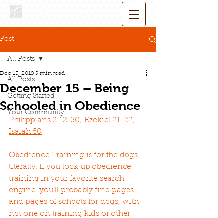
Post
All Posts
Dec 15, 2019
3 min read
All Posts
December 15 – Being
Getting Started
Schooled in Obedience
Your Community
Philippians 2:12-30; Ezekiel 21-22; 
Isaiah 50
Obedience Training is for the dogs…
literally. If you look up obedience 
training in your favorite search 
engine, you’ll probably find pages 
and pages of schools for dogs, with 
not one on training kids or other 