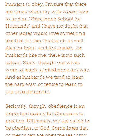
humans to obey. I’m sure that there 
are times when my wife would love 
to find an “Obedience School for 
Husbands” and I have no doubt that 
other ladies would love something 
like that for their husbands as well. 
Alas for them, and fortunately for 
husbands like me, there is no such 
school. Sadly, though, our wives 
work to teach us obedience anyway. 
And as husbands we tend to learn 
the hard way, or refuse to learn to 
our own detriment.
Seriously, though, obedience is an 
important quality for Christians to 
practice. Ultimately, we are called to 
be obedient to God. Sometimes that 
comes when we obey the teaching 