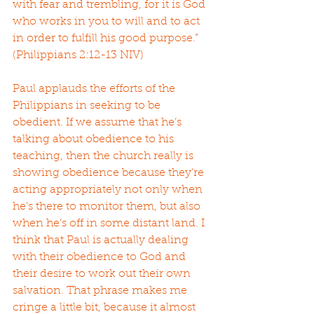
with fear and trembling, for it is God 
who works in you to will and to act 
in order to fulfill his good purpose.” 
(Philippians 2:12-13 NIV)
Paul applauds the efforts of the 
Philippians in seeking to be 
obedient. If we assume that he’s 
talking about obedience to his 
teaching, then the church really is 
showing obedience because they’re 
acting appropriately not only when 
he’s there to monitor them, but also 
when he’s off in some distant land. I 
think that Paul is actually dealing 
with their obedience to God and 
their desire to work out their own 
salvation. That phrase makes me 
cringe a little bit, because it almost 