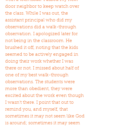
door neighbor to keep watch over 
the class. While I was out, the 
assistant principal who did my 
observations did a walk-through 
observation. I apologized later for 
not being in the classroom. He 
brushed it off, noting that the kids 
seemed to be actively engaged in 
doing their work whether I was 
there or not. I missed about half of 
one of my best walk-through 
observations. The students were 
more than obedient, they were 
excited about the work even though 
I wasn’t there. I point that out to 
remind you, and myself, that 
sometimes it may not seem like God 
is around; sometimes it may seem 