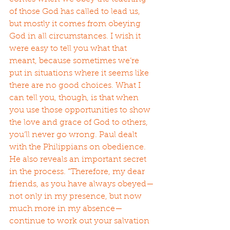
of those God has called to lead us, 
but mostly it comes from obeying 
God in all circumstances. I wish it 
were easy to tell you what that 
meant, because sometimes we’re 
put in situations where it seems like 
there are no good choices. What I 
can tell you, though, is that when 
you use those opportunities to show 
the love and grace of God to others, 
you’ll never go wrong. Paul dealt 
with the Philippians on obedience. 
He also reveals an important secret 
in the process. “Therefore, my dear 
friends, as you have always obeyed—
not only in my presence, but now 
much more in my absence—
continue to work out your salvation 