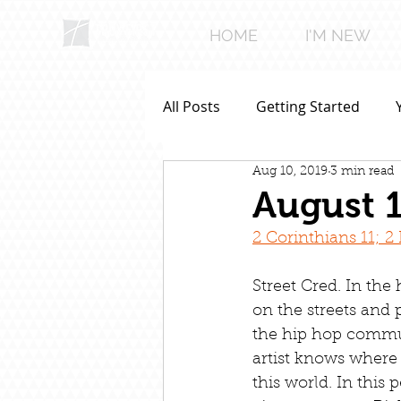
HOME
I'M NEW
All Posts
Getting Started
Aug 10, 2019
3 min read
August 1
2 Corinthians 11; 
Street Cred. In the
on the streets and p
the hip hop commun
artist knows where
this world. In this p