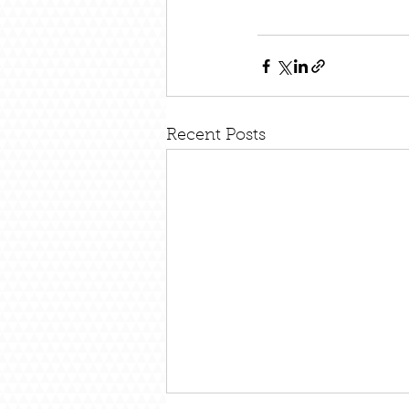
Recent Posts