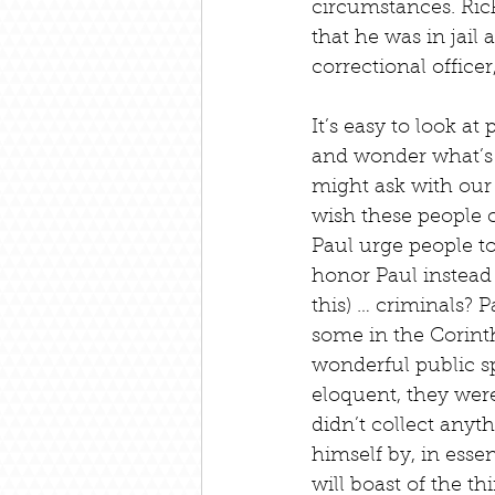
circumstances. Rick 
that he was in jail 
correctional office
It’s easy to look a
and wonder what’s
might ask with our 
wish these people c
Paul urge people to
honor Paul instead 
this) … criminals? P
some in the Corint
wonderful public sp
eloquent, they were
didn’t collect anyth
himself by, in essen
will boast of the t