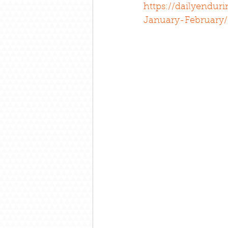
https://dailyendur
January-February