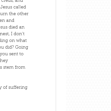
 creds, and 
 Jesus called 
 turn the other 
den and 
esus died an 
est, I don’t 
nding on what 
ou did? Going 
you sent to 
they 
s stem from 
 of suffering 