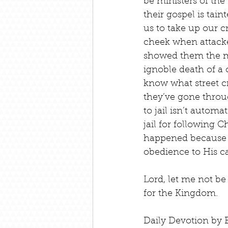
be ministers of the 
their gospel is tain
us to take up our cr
cheek when attacke
showed them the mer
ignoble death of a c
know what street cr
they’ve gone throu
to jail isn’t autom
jail for following C
happened because y
obedience to His ca
Lord, let me not be
for the Kingdom.
Daily Devotion by