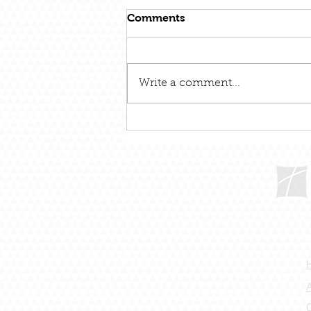
Comments
Write a comment...
December 31 – Out With
The Old and In With The
New