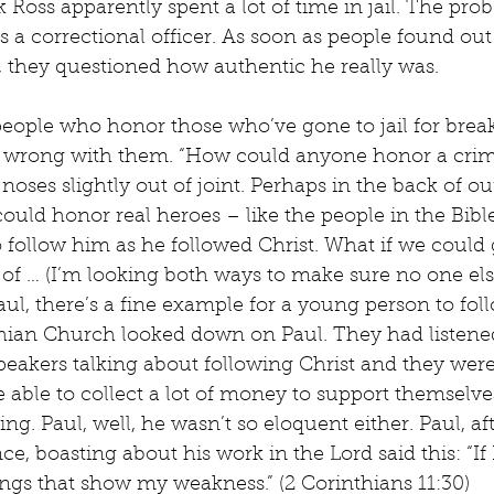
Ross apparently spent a lot of time in jail. The probl
as a correctional officer. As soon as people found out
r, they questioned how authentic he really was.
t people who honor those who’ve gone to jail for brea
 wrong with them. “How could anyone honor a crim
noses slightly out of joint. Perhaps in the back of o
ould honor real heroes – like the people in the Bible
 follow him as he followed Christ. What if we could 
of … (I’m looking both ways to make sure no one els
aul, there’s a fine example for a young person to foll
hian Church looked down on Paul. They had listene
eakers talking about following Christ and they were
 able to collect a lot of money to support themselve
ing. Paul, well, he wasn’t so eloquent either. Paul, a
ce, boasting about his work in the Lord said this: “If 
hings that show my weakness.” (2 Corinthians 11:30)