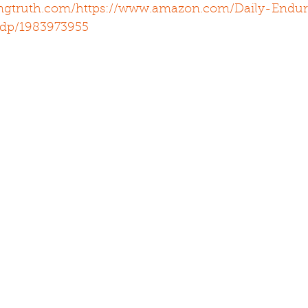
ingtruth.com/
https://www.amazon.com/Daily-Endur
/dp/1983973955