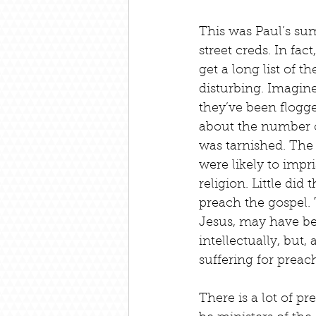
This was Paul’s su
street creds. In fac
get a long list of 
disturbing. Imagine
they’ve been flogge
about the number o
was tarnished. The
were likely to impr
religion. Little di
preach the gospel. 
Jesus, may have be
intellectually, but
suffering for preac
There is a lot of p