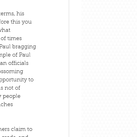
erms, his 
fore this you 
what 
of times 
 Paul bragging 
ple of Paul 
 officials 
lossoming 
pportunity to 
s not of 
y people 
nches 
ers claim to 