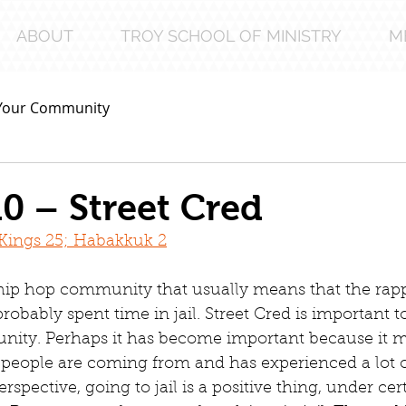
ABOUT
TROY SCHOOL OF MINISTRY
M
Your Community
0 – Street Cred
2 Kings 25; Habakkuk 2
 hip hop community that usually means that the rapp
robably spent time in jail. Street Cred is important t
ity. Perhaps it has become important because it m
 people are coming from and has experienced a lot of
erspective, going to jail is a positive thing, under cer