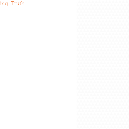
ing-Truth-