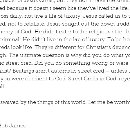
gospel of Jesus Christ, but they don’t have the street
ted because it doesn’t seem like they’ve lived the life.
oss daily, not live a life of luxury. Jesus called us to
d, not to retaliate. Jesus sought out the down trod
cy of God; He didn’t cater to the religious elite. J
riminal; He didn’t live in the lap of luxury. To be hon
eds look like. They’re different for Christians depe
gh. The ultimate question is why did you do what y
atic street cred. Did you do something wrong or were 
hrist? Beatings aren’t automatic street cred – unless 
ou were obedient to God. Street Creds in God’s eye
ll.
 swayed by the things of this world. Let me be worthy
 Bob James 