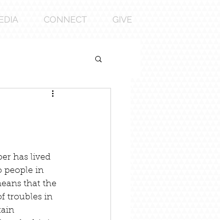
EDIA
CONNECT
GIVE
er has lived 
o people in 
eans that the 
 troubles in 
tain 