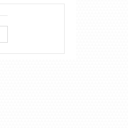
mber 29 – Following
Call of God
Troy, MO