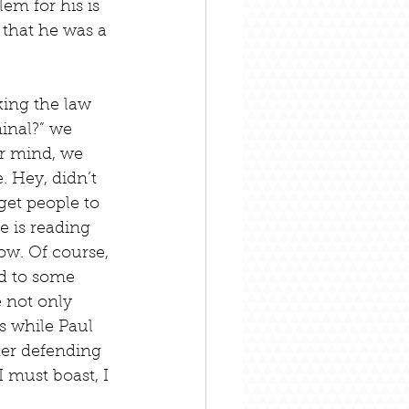
em for his is 
 that he was a 
king the law 
inal?” we 
ur mind, we 
. Hey, didn’t 
get people to 
e is reading 
ow. Of course, 
d to some 
 not only 
s while Paul 
fter defending 
I must boast, I 