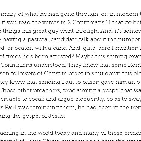
mmary of what he had gone through, or, in modern t
t, if you read the verses in 2 Corinthians 11 that go be
the things this great guy went through. And, it’s some
 having a pastoral candidate talk about the number 
d, or beaten with a cane. And, gulp, dare I mention
f times he’s been arrested? Maybe this shining exam
 Corinthians understood. They knew that some Roman
ison followers of Christ in order to shut down this b
d they know that sending Paul to prison gave him an o
Those other preachers, proclaiming a gospel that wa
en able to speak and argue eloquently, so as to swa
, as Paul was reminding them, he had been in the tre
hing the gospel of Jesus.
reaching in the world today and many of those preach