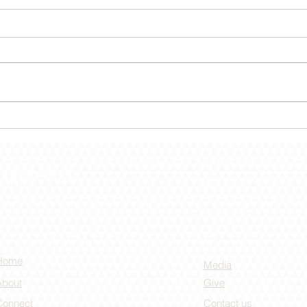
December 30 – Shut The
Dece
Door!
the 
PO Box 55 -
432 S. Lincoln Dr -
(636) 528-4000
Home
Media
About
Give
Connect
Contact us