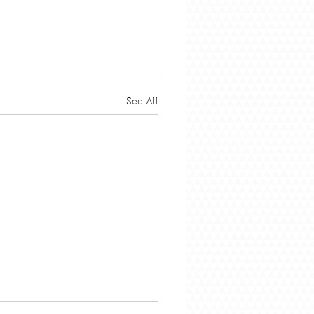
See All