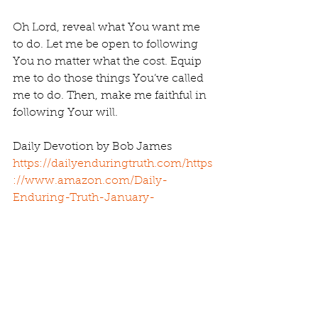
Oh Lord, reveal what You want me 
to do. Let me be open to following 
You no matter what the cost. Equip 
me to do those things You’ve called 
me to do. Then, make me faithful in 
following Your will.
Daily Devotion by Bob James 
https://dailyenduringtruth.com/
https
://www.amazon.com/Daily-
Enduring-Truth-January-
February/dp/1983973955