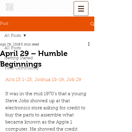
Post
All Posts
Apr 29, 2019
3 min read
All Posts
April 29 – Humble
Getting Started
Beginnings
Your Community
Acts 13:1-25; Joshua 18-19; Job 29
It was in the mid 1970’s that a young 
Steve Jobs showed up at that 
electronics store asking for credit to 
buy the parts to assemble what 
became known as the Apple 1 
computer. He showed the credit 