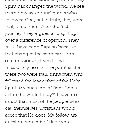
Spirit has changed the world. We see 
them now as spiritual giants who 
followed God, but in truth, they were 
frail, sinful men. After the first 
journey, they argued and split up 
over a difference of opinion. They 
must have been Baptists because 
that changed the scorecard from 
one missionary team to two 
missionary teams. The point is, that 
these two were frail, sinful men who 
followed the leadership of the Holy 
Spirit. My question is “Does God still 
act in the world today?” I have no 
doubt that most of the people who 
call themselves Christians would 
agree that He does. My follow-up 
question would be, “Have you 