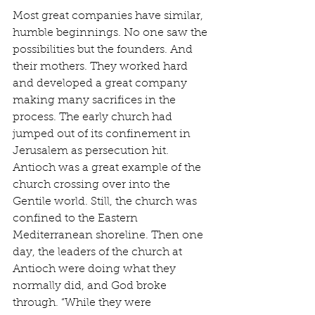
Most great companies have similar, 
humble beginnings. No one saw the 
possibilities but the founders. And 
their mothers. They worked hard 
and developed a great company 
making many sacrifices in the 
process. The early church had 
jumped out of its confinement in 
Jerusalem as persecution hit. 
Antioch was a great example of the 
church crossing over into the 
Gentile world. Still, the church was 
confined to the Eastern 
Mediterranean shoreline. Then one 
day, the leaders of the church at 
Antioch were doing what they 
normally did, and God broke 
through. “While they were 