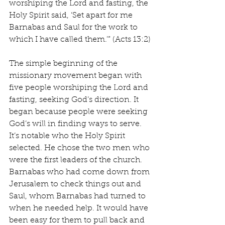
worshiping the Lord and fasting, the 
Holy Spirit said, ‘Set apart for me 
Barnabas and Saul for the work to 
which I have called them.’” (Acts 13:2)
The simple beginning of the 
missionary movement began with 
five people worshiping the Lord and 
fasting, seeking God’s direction. It 
began because people were seeking 
God’s will in finding ways to serve. 
It’s notable who the Holy Spirit 
selected. He chose the two men who 
were the first leaders of the church. 
Barnabas who had come down from 
Jerusalem to check things out and 
Saul, whom Barnabas had turned to 
when he needed help. It would have 
been easy for them to pull back and 