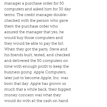
manager a purchase order for 50 
computers and asked him for 30 day 
terms. The credit manager double-
checked with the person who gave 
them the purchase order who 
assured the manager that yes, he 
would buy those computers and 
they would be able to pay the bill. 
When they got the parts, Steve and 
his friends built, tested, and checked 
and delivered the 50 computers on 
time with enough profit to keep the 
business going. Apple Computers, 
later just to become Apple, Inc. was 
born that day. Apple has grown so 
much that a while back, their biggest 
money concern was what they 
would do with all the cash on hand.