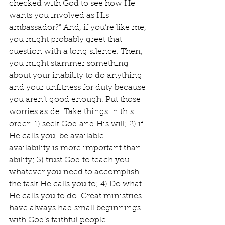
checked with God to see how He 
wants you involved as His 
ambassador?” And, if you’re like me, 
you might probably greet that 
question with a long silence. Then, 
you might stammer something 
about your inability to do anything 
and your unfitness for duty because 
you aren’t good enough. Put those 
worries aside. Take things in this 
order: 1) seek God and His will; 2) if 
He calls you, be available – 
availability is more important than 
ability; 3) trust God to teach you 
whatever you need to accomplish 
the task He calls you to; 4) Do what 
He calls you to do. Great ministries 
have always had small beginnings 
with God’s faithful people.