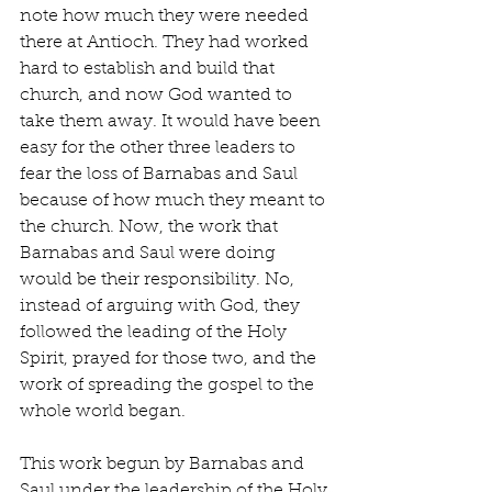
note how much they were needed 
there at Antioch. They had worked 
hard to establish and build that 
church, and now God wanted to 
take them away. It would have been 
easy for the other three leaders to 
fear the loss of Barnabas and Saul 
because of how much they meant to 
the church. Now, the work that 
Barnabas and Saul were doing 
would be their responsibility. No, 
instead of arguing with God, they 
followed the leading of the Holy 
Spirit, prayed for those two, and the 
work of spreading the gospel to the 
whole world began.
This work begun by Barnabas and 
Saul under the leadership of the Holy 