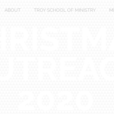
ABOUT
TROY SCHOOL OF MINISTRY
M
HRISTM
UTREA
2020