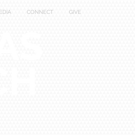
EDIA
CONNECT
GIVE
AS
CH