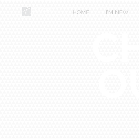
HOME
I'M NEW
C
O