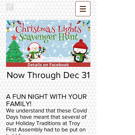
Now Through Dec 31
A FUN NIGHT WITH YOUR
FAMILY!
We understand that these Covid
Days have meant that several of
our Holiday Traditions at Troy
First Assembly had to be put on