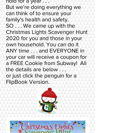
hold for a year . . .
But we're doing everything we
can think of to ensure your
family's health and safety.
SO . . . We came up with the
Christmas Lights Scavenger Hunt
2020 for you and those in your
own household. You can do it
ANY time . . . and EVERYONE in
your car will receive a coupon for
a FREE Cookie from Subway! All
the details are below . . .
or just click the penguin for a
FlipBook Version.