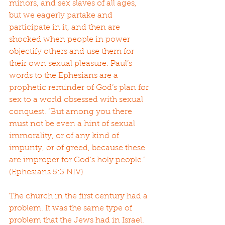
minors, and sex slaves of all ages, 
but we eagerly partake and 
participate in it, and then are 
shocked when people in power 
objectify others and use them for 
their own sexual pleasure. Paul’s 
words to the Ephesians are a 
prophetic reminder of God’s plan for 
sex to a world obsessed with sexual 
conquest. “But among you there 
must not be even a hint of sexual 
immorality, or of any kind of 
impurity, or of greed, because these 
are improper for God’s holy people.” 
(Ephesians 5:3 NIV)
The church in the first century had a 
problem. It was the same type of 
problem that the Jews had in Israel. 