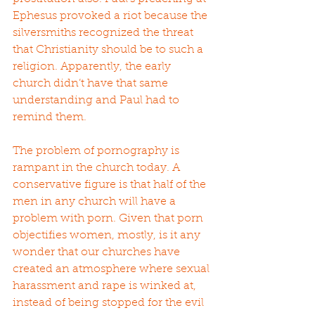
Ephesus provoked a riot because the 
silversmiths recognized the threat 
that Christianity should be to such a 
religion. Apparently, the early 
church didn’t have that same 
understanding and Paul had to 
remind them.
The problem of pornography is 
rampant in the church today. A 
conservative figure is that half of the 
men in any church will have a 
problem with porn. Given that porn 
objectifies women, mostly, is it any 
wonder that our churches have 
created an atmosphere where sexual 
harassment and rape is winked at, 
instead of being stopped for the evil 