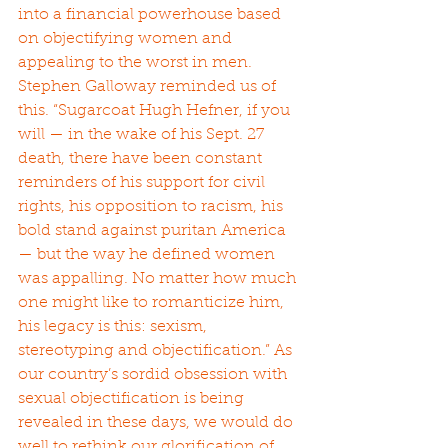
into a financial powerhouse based 
on objectifying women and 
appealing to the worst in men. 
Stephen Galloway reminded us of 
this. “Sugarcoat Hugh Hefner, if you 
will — in the wake of his Sept. 27 
death, there have been constant 
reminders of his support for civil 
rights, his opposition to racism, his 
bold stand against puritan America 
— but the way he defined women 
was appalling. No matter how much 
one might like to romanticize him, 
his legacy is this: sexism, 
stereotyping and objectification.” As 
our country’s sordid obsession with 
sexual objectification is being 
revealed in these days, we would do 
well to rethink our glorification of 