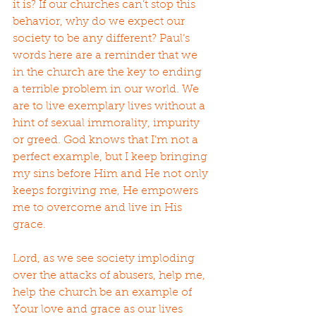
it is? If our churches can’t stop this 
behavior, why do we expect our 
society to be any different? Paul’s 
words here are a reminder that we 
in the church are the key to ending 
a terrible problem in our world. We 
are to live exemplary lives without a 
hint of sexual immorality, impurity 
or greed. God knows that I’m not a 
perfect example, but I keep bringing 
my sins before Him and He not only 
keeps forgiving me, He empowers 
me to overcome and live in His 
grace.
Lord, as we see society imploding 
over the attacks of abusers, help me, 
help the church be an example of 
Your love and grace as our lives 