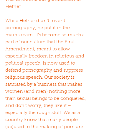
Hefner.
While Hefner didn’t invent 
pornography, he put it in the 
mainstream. It’s become so much a 
part of our culture that the First 
Amendment, meant to allow 
especially freedom in religious and 
political speech, is now used to 
defend pornography and suppress 
religious speech. Our society is 
saturated by a business that makes 
women (and men) nothing more 
than sexual beings to be conquered, 
and don’t worry, they like it – 
especially the rough stuff. We as a 
country know that many people 
(ab)used in the making of porn are 