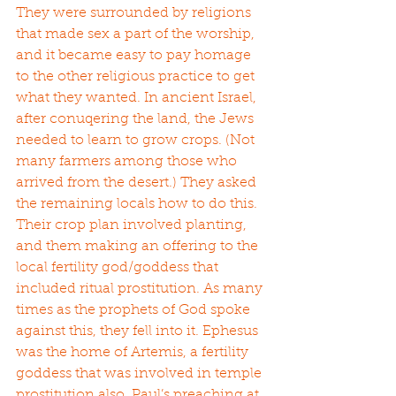
They were surrounded by religions 
that made sex a part of the worship, 
and it became easy to pay homage 
to the other religious practice to get 
what they wanted. In ancient Israel, 
after conuqering the land, the Jews 
needed to learn to grow crops. (Not 
many farmers among those who 
arrived from the desert.) They asked 
the remaining locals how to do this. 
Their crop plan involved planting, 
and them making an offering to the 
local fertility god/goddess that 
included ritual prostitution. As many 
times as the prophets of God spoke 
against this, they fell into it. Ephesus 
was the home of Artemis, a fertility 
goddess that was involved in temple 
prostitution also. Paul’s preaching at 