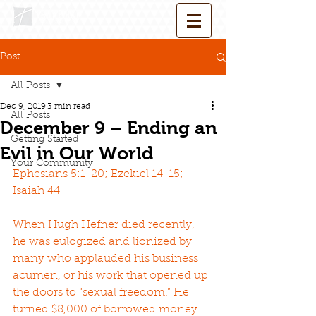
Post
All Posts
Dec 9, 2019
3 min read
All Posts
December 9 – Ending an
Getting Started
Evil in Our World
Your Community
Ephesians 5:1-20; Ezekiel 14-15; 
Isaiah 44
When Hugh Hefner died recently, 
he was eulogized and lionized by 
many who applauded his business 
acumen, or his work that opened up 
the doors to “sexual freedom.” He 
turned $8,000 of borrowed money 