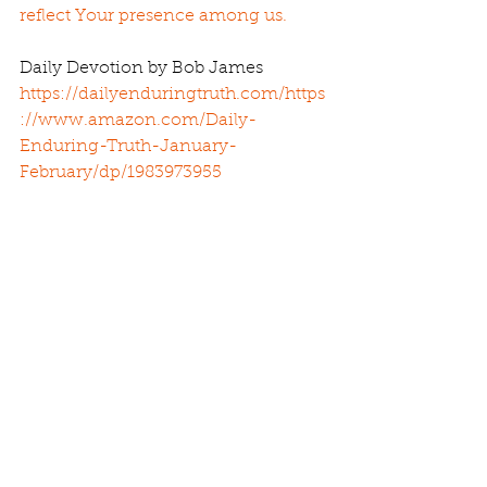
reflect Your presence among us.
Daily Devotion by Bob James 
https://dailyenduringtruth.com/
https
://www.amazon.com/Daily-
Enduring-Truth-January-
February/dp/1983973955