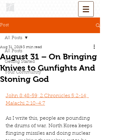
Post
All Posts
Aug 31, 2019
3 min read
All Posts
August 31 – On Bringing
Getting Started
Knives to Gunfights And
Your Community
Stoning God
John 8:48-59; 2 Chronicles 5:2-14; 
Malachi 2:10-4:7
As I write this, people are pounding 
the drums of war. North Korea keeps 
flinging missiles and doing nuclear 