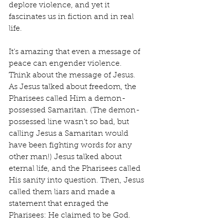
deplore violence, and yet it 
fascinates us in fiction and in real 
life.
It’s amazing that even a message of 
peace can engender violence. 
Think about the message of Jesus. 
As Jesus talked about freedom, the 
Pharisees called Him a demon-
possessed Samaritan. (The demon-
possessed line wasn’t so bad, but 
calling Jesus a Samaritan would 
have been fighting words for any 
other man!) Jesus talked about 
eternal life, and the Pharisees called 
His sanity into question. Then, Jesus 
called them liars and made a 
statement that enraged the 
Pharisees: He claimed to be God. 