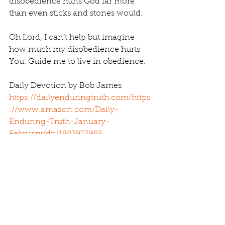
disobedience hurts God far more 
than even sticks and stones would.
Oh Lord, I can’t help but imagine 
how much my disobedience hurts 
You. Guide me to live in obedience.
Daily Devotion by Bob James 
https://dailyenduringtruth.com/
https
://www.amazon.com/Daily-
Enduring-Truth-January-
February/dp/1983973955