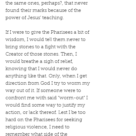
the same ones, perhaps?, that never 
found their marks because of the 
power of Jesus’ teaching.
If I were to give the Pharisees a bit of 
wisdom, I would tell them never to 
bring stones to a fight with the 
Creator of those stones. Then, I 
would breathe a sigh of relief, 
knowing that I would never do 
anything like that. Only, when I get 
direction from God I try to worm my 
way out of it. If someone were to 
confront me with said “worm-out” I 
would find some way to justify my 
action, or lack thereof. Lest I be too 
hard on the Pharisees for seeking 
religious violence, I need to 
remember what side of the 