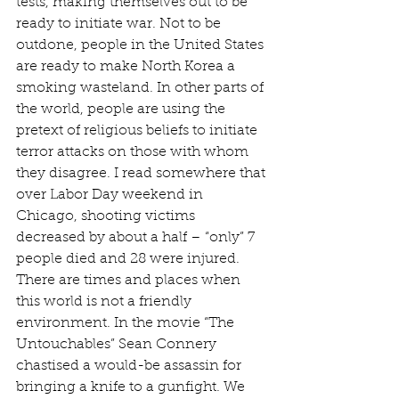
tests, making themselves out to be 
ready to initiate war. Not to be 
outdone, people in the United States 
are ready to make North Korea a 
smoking wasteland. In other parts of 
the world, people are using the 
pretext of religious beliefs to initiate 
terror attacks on those with whom 
they disagree. I read somewhere that 
over Labor Day weekend in 
Chicago, shooting victims 
decreased by about a half – “only” 7 
people died and 28 were injured. 
There are times and places when 
this world is not a friendly 
environment. In the movie “The 
Untouchables” Sean Connery 
chastised a would-be assassin for 
bringing a knife to a gunfight. We 