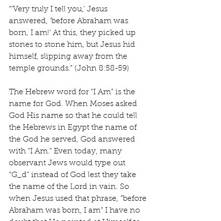
“’Very truly I tell you,’ Jesus 
answered, ‘before Abraham was 
born, I am!’ At this, they picked up 
stones to stone him, but Jesus hid 
himself, slipping away from the 
temple grounds.” (John 8:58-59)
The Hebrew word for “I Am” is the 
name for God. When Moses asked 
God His name so that he could tell 
the Hebrews in Egypt the name of 
the God he served, God answered 
with “I Am.” Even today, many 
observant Jews would type out 
“G_d” instead of God lest they take 
the name of the Lord in vain. So 
when Jesus used that phrase, “before 
Abraham was born, I am” I have no 