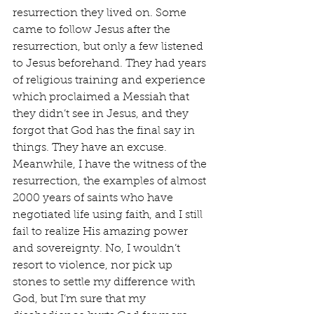
resurrection they lived on. Some 
came to follow Jesus after the 
resurrection, but only a few listened 
to Jesus beforehand. They had years 
of religious training and experience 
which proclaimed a Messiah that 
they didn’t see in Jesus, and they 
forgot that God has the final say in 
things. They have an excuse. 
Meanwhile, I have the witness of the 
resurrection, the examples of almost 
2000 years of saints who have 
negotiated life using faith, and I still 
fail to realize His amazing power 
and sovereignty. No, I wouldn’t 
resort to violence, nor pick up 
stones to settle my difference with 
God, but I’m sure that my 