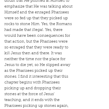
doubt that He pointed at Himself to 
emphasize that He was talking about 
Himself and the enraged Pharisees 
were so fed up that they picked up 
rocks to stone Him. Yes, the Romans 
had made that illegal. Yes, there 
would have been consequences for 
that action, but the Pharisees were 
so enraged that they were ready to 
kill Jesus then and there. It was 
neither the time nor the place for 
Jesus to die yet, so He slipped away 
as the Pharisees picked up their 
stones. I find it interesting that this 
chapter begins with Pharisees 
picking up and dropping their 
stones at the force of Jesus’ 
teaching, and it ends with the 
Pharisees picking up stones again, 